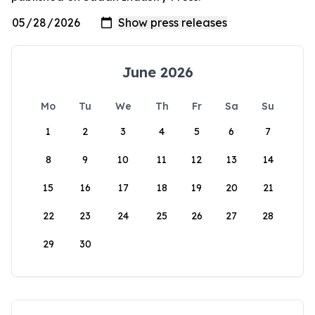
June 2026
Mo
Tu
We
Th
Fr
Sa
Su
1
2
3
4
5
6
7
8
9
10
11
12
13
14
15
16
17
18
19
20
21
22
23
24
25
26
27
28
29
30