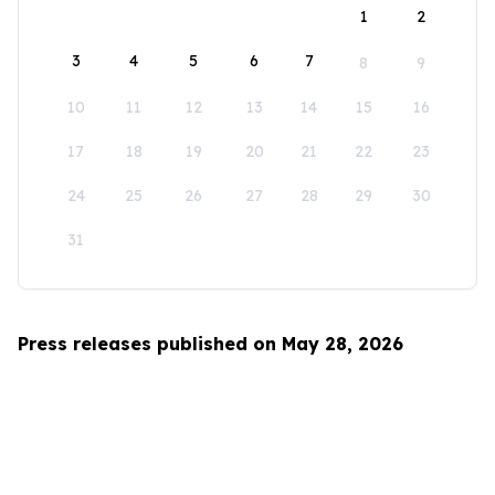
1
2
3
4
5
6
7
8
9
10
11
12
13
14
15
16
17
18
19
20
21
22
23
24
25
26
27
28
29
30
31
Press releases published on May 28, 2026