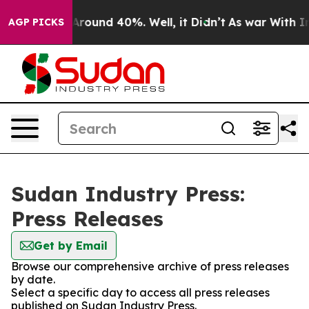
a Floor Around 40%. Well, it Didn’t
As war With Iran
AGP PICKS
Sudan Industry Press:
Press Releases
Get by Email
Browse our comprehensive archive of press releases
by date.
Select a specific day to access all press releases
published on Sudan Industry Press.