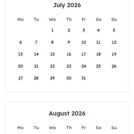
July 2026
Mo
Tu
We
Th
Fr
Sa
Su
1
2
3
4
5
6
7
8
9
10
11
12
13
14
15
16
17
18
19
20
21
22
23
24
25
26
27
28
29
30
31
August 2026
Mo
Tu
We
Th
Fr
Sa
Su