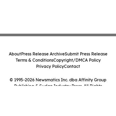
About
Press Release Archive
Submit Press Release
Terms & Conditions
Copyright/DMCA Policy
Privacy Policy
Contact
© 1995-2026 Newsmatics Inc. dba Affinity Group
Publishing & Sudan Industry Press. All Rights
Reserved.
Cookie Settings / Your Privacy Choices