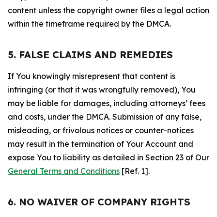
content unless the copyright owner files a legal action
within the timeframe required by the DMCA.
5. FALSE CLAIMS AND REMEDIES
If You knowingly misrepresent that content is
infringing (or that it was wrongfully removed), You
may be liable for damages, including attorneys’ fees
and costs, under the DMCA. Submission of any false,
misleading, or frivolous notices or counter-notices
may result in the termination of Your Account and
expose You to liability as detailed in Section 23 of Our
General Terms and Conditions
[Ref. 1].
6. NO WAIVER OF COMPANY RIGHTS