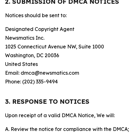
2. SUBMISSION OF DMCA NOTICES
Notices should be sent to:
Designated Copyright Agent
Newsmatics Inc.
1025 Connecticut Avenue NW, Suite 1000
Washington, DC 20036
United States
Email: dmca@newsmatics.com
Phone: (202) 335-9494
3. RESPONSE TO NOTICES
Upon receipt of a valid DMCA Notice, We will:
A. Review the notice for compliance with the DMCA;