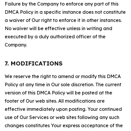
Failure by the Company to enforce any part of this
DMCA Policy in a specific instance does not constitute
a waiver of Our right to enforce it in other instances.
No waiver will be effective unless in writing and
executed by a duly authorized officer of the
Company.
7. MODIFICATIONS
We reserve the right to amend or modify this DMCA
Policy at any time in Our sole discretion. The current
version of this DMCA Policy will be posted at the
footer of Our web sites. All modifications are
effective immediately upon posting. Your continued
use of Our Services or web sites following any such
changes constitutes Your express acceptance of the