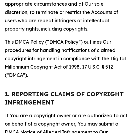
appropriate circumstances and at Our sole
discretion, to terminate or restrict the Accounts of
users who are repeat infringers of intellectual
property rights, including copyrights.
This DMCA Policy (“DMCA Policy”) outlines Our
procedures for handling notifications of claimed
copyright infringement in compliance with the Digital
Millennium Copyright Act of 1998, 17 U.S.C. § 512
(“DMCA”).
1. REPORTING CLAIMS OF COPYRIGHT
INFRINGEMENT
If You are a copyright owner or are authorized to act
on behalf of a copyright owner, You may submit a
DMCA Notice of Alleged Infringement to Our