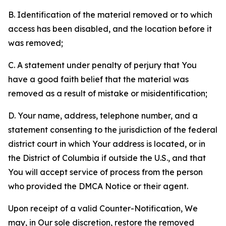
B. Identification of the material removed or to which
access has been disabled, and the location before it
was removed;
C. A statement under penalty of perjury that You
have a good faith belief that the material was
removed as a result of mistake or misidentification;
D. Your name, address, telephone number, and a
statement consenting to the jurisdiction of the federal
district court in which Your address is located, or in
the District of Columbia if outside the U.S., and that
You will accept service of process from the person
who provided the DMCA Notice or their agent.
Upon receipt of a valid Counter-Notification, We
may, in Our sole discretion, restore the removed