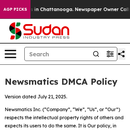
se
Chaos in Chattanooga. Newspaper Owner Calls the P
AGP PICKS
Newsmatics DMCA Policy
Version dated July 21, 2025.
Newsmatics Inc. (“Company”, “We”, “Us”, or “Our”)
respects the intellectual property rights of others and
expects its users to do the same. It is Our policy, in