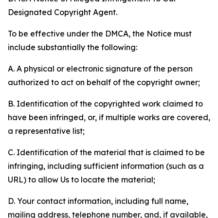
Designated Copyright Agent.
To be effective under the DMCA, the Notice must
include substantially the following:
A. A physical or electronic signature of the person
authorized to act on behalf of the copyright owner;
B. Identification of the copyrighted work claimed to
have been infringed, or, if multiple works are covered,
a representative list;
C. Identification of the material that is claimed to be
infringing, including sufficient information (such as a
URL) to allow Us to locate the material;
D. Your contact information, including full name,
mailing address, telephone number, and, if available,