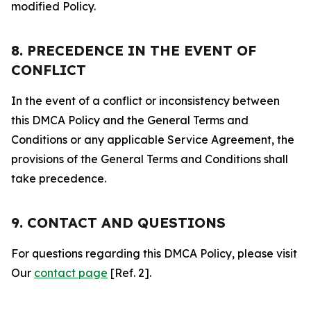
modified Policy.
8. PRECEDENCE IN THE EVENT OF
CONFLICT
In the event of a conflict or inconsistency between
this DMCA Policy and the General Terms and
Conditions or any applicable Service Agreement, the
provisions of the General Terms and Conditions shall
take precedence.
9. CONTACT AND QUESTIONS
For questions regarding this DMCA Policy, please visit
Our
contact page
[Ref. 2].