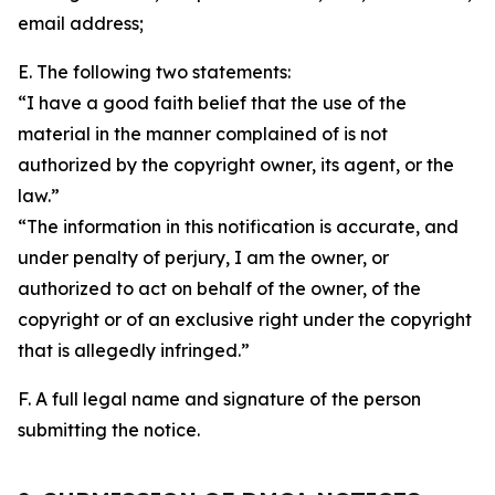
email address;
E. The following two statements:
“I have a good faith belief that the use of the
material in the manner complained of is not
authorized by the copyright owner, its agent, or the
law.”
“The information in this notification is accurate, and
under penalty of perjury, I am the owner, or
authorized to act on behalf of the owner, of the
copyright or of an exclusive right under the copyright
that is allegedly infringed.”
F. A full legal name and signature of the person
submitting the notice.