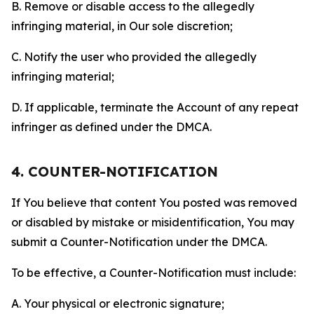
B. Remove or disable access to the allegedly
infringing material, in Our sole discretion;
C. Notify the user who provided the allegedly
infringing material;
D. If applicable, terminate the Account of any repeat
infringer as defined under the DMCA.
4. COUNTER-NOTIFICATION
If You believe that content You posted was removed
or disabled by mistake or misidentification, You may
submit a Counter-Notification under the DMCA.
To be effective, a Counter-Notification must include:
A. Your physical or electronic signature;