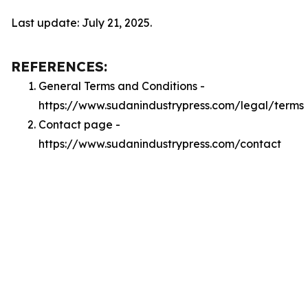
Last update: July 21, 2025.
REFERENCES:
General Terms and Conditions -
https://www.sudanindustrypress.com/legal/terms
Contact page -
https://www.sudanindustrypress.com/contact