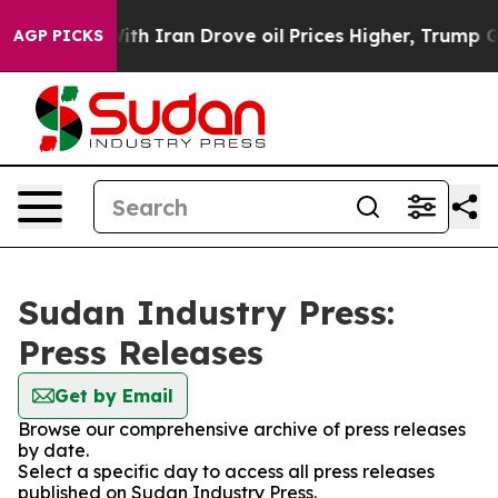
’t
As war With Iran Drove oil Prices Higher, Trump Ga
AGP PICKS
Sudan Industry Press:
Press Releases
Get by Email
Browse our comprehensive archive of press releases
by date.
Select a specific day to access all press releases
published on Sudan Industry Press.