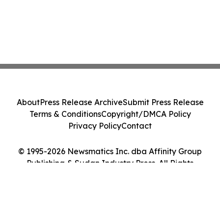
About
Press Release Archive
Submit Press Release
Terms & Conditions
Copyright/DMCA Policy
Privacy Policy
Contact
© 1995-2026 Newsmatics Inc. dba Affinity Group
Publishing & Sudan Industry Press. All Rights
Reserved.
Cookie Settings / Your Privacy Choices