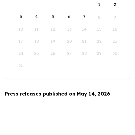
1
2
3
4
5
6
7
8
9
10
11
12
13
14
15
16
17
18
19
20
21
22
23
24
25
26
27
28
29
30
31
Press releases published on May 14, 2026