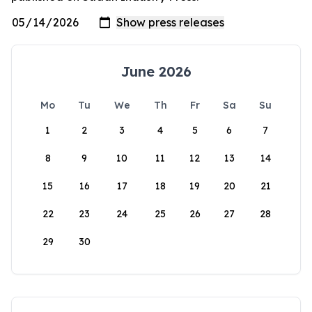
June 2026
Mo
Tu
We
Th
Fr
Sa
Su
1
2
3
4
5
6
7
8
9
10
11
12
13
14
15
16
17
18
19
20
21
22
23
24
25
26
27
28
29
30