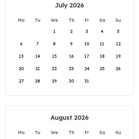
July 2026
Mo
Tu
We
Th
Fr
Sa
Su
1
2
3
4
5
6
7
8
9
10
11
12
13
14
15
16
17
18
19
20
21
22
23
24
25
26
27
28
29
30
31
August 2026
Mo
Tu
We
Th
Fr
Sa
Su