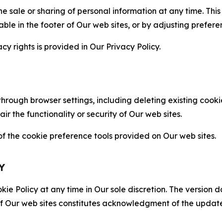
the sale or sharing of personal information at any time. Th
able in the footer of Our web sites, or by adjusting prefere
cy rights is provided in Our Privacy Policy.
hrough browser settings, including deleting existing cookie
 the functionality or security of Our web sites.
 the cookie preference tools provided on Our web sites.
Y
ie Policy at any time in Our sole discretion. The version d
f Our web sites constitutes acknowledgment of the update