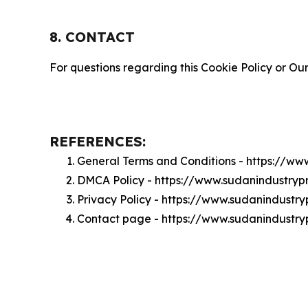
8. CONTACT
For questions regarding this Cookie Policy or Our
REFERENCES:
General Terms and Conditions - https://w
DMCA Policy - https://www.sudanindustry
Privacy Policy - https://www.sudanindustr
Contact page - https://www.sudanindustry