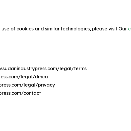
 use of cookies and similar technologies, please visit Our
c
ww.sudanindustrypress.com/legal/terms
press.com/legal/dmca
ypress.com/legal/privacy
press.com/contact