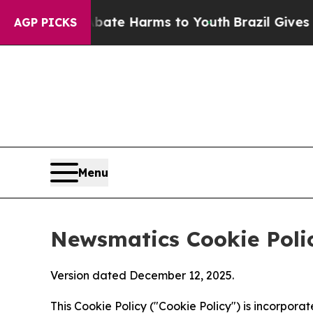
d to Abate Harms to Youth
Brazil Gives Parents S
AGP PICKS
Menu
Newsmatics Cookie Poli
Version dated December 12, 2025.
This Cookie Policy ("Cookie Policy") is incorpor