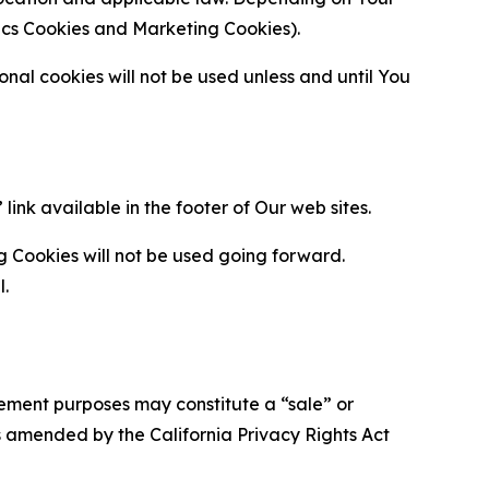
ytics Cookies and Marketing Cookies).
al cookies will not be used unless and until You
ink available in the footer of Our web sites.
g Cookies will not be used going forward.
l.
urement purposes may constitute a “sale” or
s amended by the California Privacy Rights Act