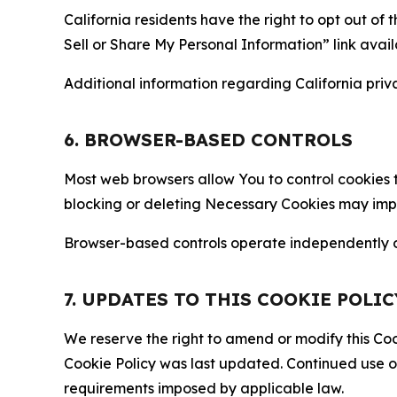
California residents have the right to opt out of 
Sell or Share My Personal Information” link avail
Additional information regarding California priva
6. BROWSER-BASED CONTROLS
Most web browsers allow You to control cookies t
blocking or deleting Necessary Cookies may impair
Browser-based controls operate independently of
7. UPDATES TO THIS COOKIE POLIC
We reserve the right to amend or modify this Cook
Cookie Policy was last updated. Continued use o
requirements imposed by applicable law.