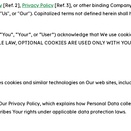
y
[Ref. 2],
Privacy Policy
[Ref. 3], or other binding Compan
s", or "Our"). Capitalized terms not defined herein shall
(“You”, “Your”, or “User”) acknowledge that We use cookies
ABLE LAW, OPTIONAL COOKIES ARE USED ONLY WITH Y
 cookies and similar technologies on Our web sites, inclu
Our Privacy Policy, which explains how Personal Data colle
ribes Your rights under applicable data protection laws.