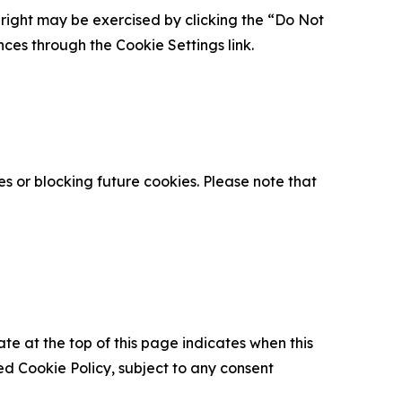
is right may be exercised by clicking the “Do Not
nces through the Cookie Settings link.
s or blocking future cookies. Please note that
ate at the top of this page indicates when this
d Cookie Policy, subject to any consent