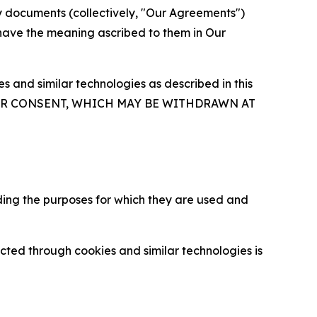
y documents (collectively, "Our Agreements")
 have the meaning ascribed to them in Our
 and similar technologies as described in this
OUR CONSENT, WHICH MAY BE WITHDRAWN AT
ding the purposes for which they are used and
cted through cookies and similar technologies is