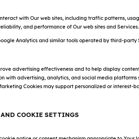
nteract with Our web sites, including traffic patterns, us
 reliability, and performance of Our web sites and Services.
oogle Analytics and similar tools operated by third-party 
ve advertising effectiveness and to help display content
on with advertising, analytics, and social media platforms
rketing Cookies may support personalized or interest-bas
, AND COOKIE SETTINGS
 cookie notice or consent mechanism appropriate to Your 