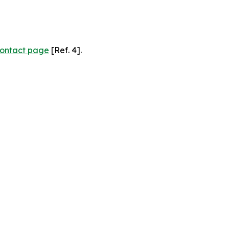
ontact page
[Ref. 4].