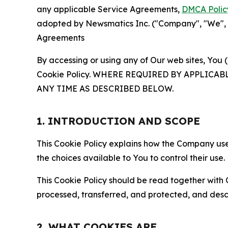
any applicable Service Agreements,
DMCA Polic
adopted by Newsmatics Inc. ("Company", "We", "U
Agreements
By accessing or using any of Our web sites, You 
Cookie Policy. WHERE REQUIRED BY APPLIC
ANY TIME AS DESCRIBED BELOW.
1. INTRODUCTION AND SCOPE
This Cookie Policy explains how the Company uses
the choices available to You to control their use.
This Cookie Policy should be read together with 
processed, transferred, and protected, and desc
2. WHAT COOKIES ARE