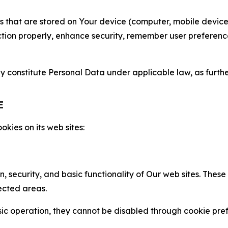
gies that are stored on Your device (computer, mobile devi
nction properly, enhance security, remember user preferen
constitute Personal Data under applicable law, as further
E
kies on its web sites:
n, security, and basic functionality of Our web sites. The
ected areas.
c operation, they cannot be disabled through cookie pref