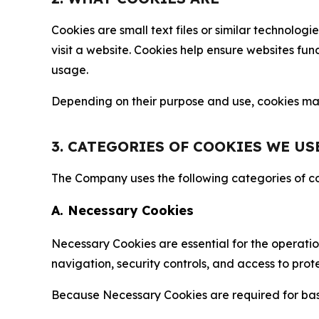
Cookies are small text files or similar technolo
visit a website. Cookies help ensure websites fu
usage.
Depending on their purpose and use, cookies may 
3. CATEGORIES OF COOKIES WE US
The Company uses the following categories of coo
A. Necessary Cookies
Necessary Cookies are essential for the operatio
navigation, security controls, and access to prot
Because Necessary Cookies are required for basi