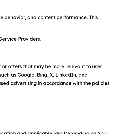
age behavior, and content performance. This
Service Providers.
 or offers that may be more relevant to user
 such as Google, Bing, X, LinkedIn, and
ed advertising in accordance with the policies
location and applicable law. Depending on Your