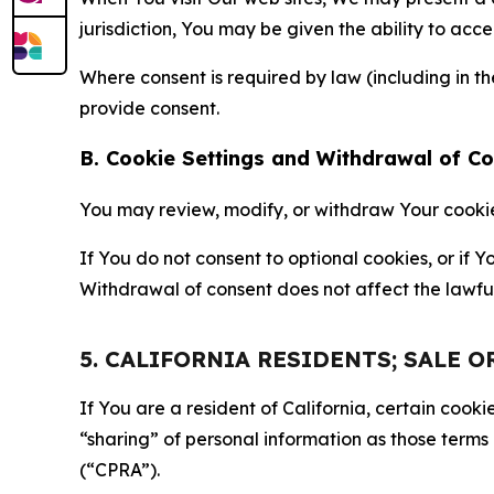
jurisdiction, You may be given the ability to acc
Where consent is required by law (including in 
provide consent.
B. Cookie Settings and Withdrawal of C
You may review, modify, or withdraw Your cookie p
If You do not consent to optional cookies, or if
Withdrawal of consent does not affect the lawfu
5. CALIFORNIA RESIDENTS; SALE 
If You are a resident of California, certain coo
“sharing” of personal information as those terms
(“CPRA”).