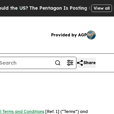
S?
The Pentagon Is Posting Cryptic Biblical Mes
View all
Provided by AGP
Share
l Terms and Conditions
[Ref. 1] (“Terms”) and