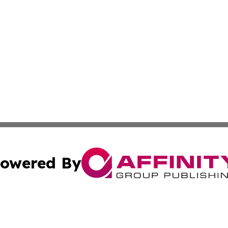
owered By
ubmit Press Release
Terms & Conditions
Copyright/DMCA
 Inc. dba Affinity Group Publishing & Sudan Industry Pres