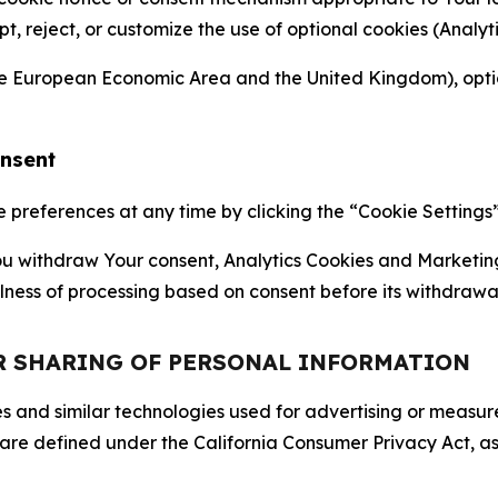
ept, reject, or customize the use of optional cookies (Anal
the European Economic Area and the United Kingdom), option
onsent
references at any time by clicking the “Cookie Settings” l
 You withdraw Your consent, Analytics Cookies and Marketin
lness of processing based on consent before its withdrawa
OR SHARING OF PERSONAL INFORMATION
kies and similar technologies used for advertising or meas
 are defined under the California Consumer Privacy Act, a