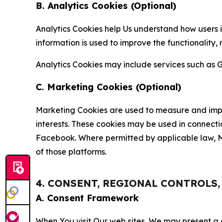
B. Analytics Cookies (Optional)
Analytics Cookies help Us understand how users i
information is used to improve the functionality,
Analytics Cookies may include services such as G
C. Marketing Cookies (Optional)
Marketing Cookies are used to measure and impro
interests. These cookies may be used in connecti
Facebook. Where permitted by applicable law, Ma
of those platforms.
4. CONSENT, REGIONAL CONTROLS
A. Consent Framework
When You visit Our web sites, We may present a