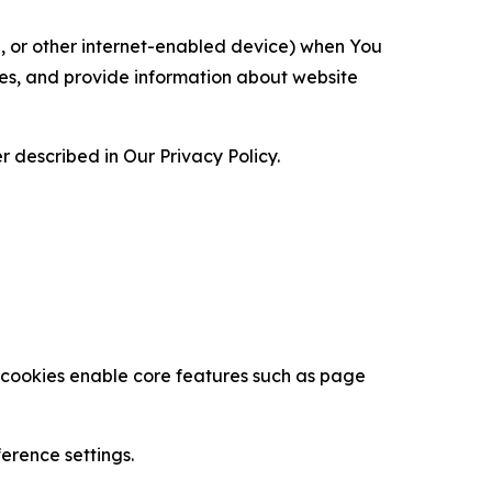
ce, or other internet-enabled device) when You
ces, and provide information about website
 described in Our Privacy Policy.
se cookies enable core features such as page
erence settings.