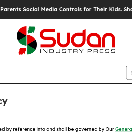
ocial Media Controls for Their Kids. Should the U
cy
ated by reference into and shall be governed by Our
Genera