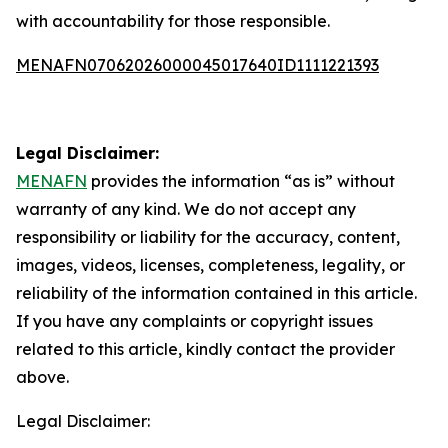
with accountability for those responsible.
MENAFN07062026000045017640ID1111221393
Legal Disclaimer:
MENAFN
provides the information “as is” without
warranty of any kind. We do not accept any
responsibility or liability for the accuracy, content,
images, videos, licenses, completeness, legality, or
reliability of the information contained in this article.
If you have any complaints or copyright issues
related to this article, kindly contact the provider
above.
Legal Disclaimer: