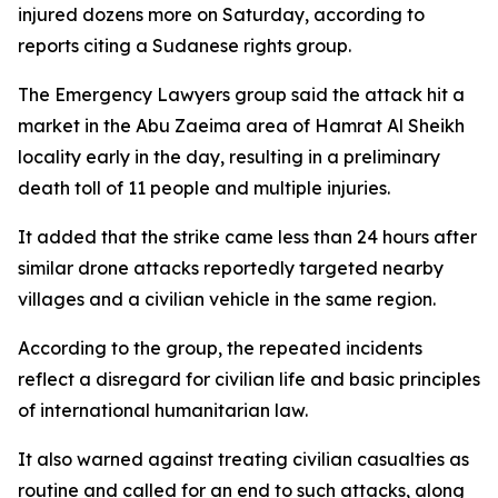
injured dozens more on Saturday, according to
reports citing a Sudanese rights group.
The Emergency Lawyers group said the attack hit a
market in the Abu Zaeima area of Hamrat Al Sheikh
locality early in the day, resulting in a preliminary
death toll of 11 people and multiple injuries.
It added that the strike came less than 24 hours after
similar drone attacks reportedly targeted nearby
villages and a civilian vehicle in the same region.
According to the group, the repeated incidents
reflect a disregard for civilian life and basic principles
of international humanitarian law.
It also warned against treating civilian casualties as
routine and called for an end to such attacks, along