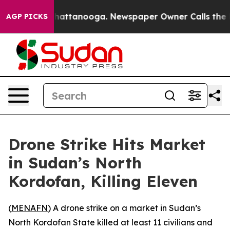
Chaos in Chattanooga. Newspaper Owner Calls the Peo
AGP PICKS
Drone Strike Hits Market
in Sudan’s North
Kordofan, Killing Eleven
(
MENAFN
) A drone strike on a market in Sudan’s
North Kordofan State killed at least 11 civilians and