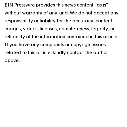
EIN Presswire provides this news content "as is"
without warranty of any kind. We do not accept any
responsibility or liability for the accuracy, content,
images, videos, licenses, completeness, legality, or
reliability of the information contained in this article.
If you have any complaints or copyright issues
related to this article, kindly contact the author
above.