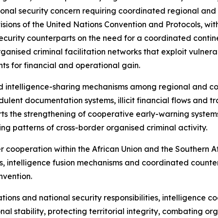
al security concern requiring coordinated regional and in
sions of the United Nations Convention and Protocols, with
ecurity counterparts on the need for a coordinated contin
organised criminal facilitation networks that exploit vulner
s for financial and operational gain.
d intelligence-sharing mechanisms among regional and co
ulent documentation systems, illicit financial flows and tr
ports the strengthening of cooperative early-warning syste
ving patterns of cross-border organised criminal activity.
er cooperation within the African Union and the Souther
, intelligence fusion mechanisms and coordinated counter
nvention.
ations and national security responsibilities, intelligence 
l stability, protecting territorial integrity, combating o