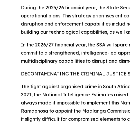
During the 2025/26 financial year, the State Se
operational plans. This strategy prioritises criti
disruption and enforcement capabilities includin
building our technological capabilities, as well 
In the 2026/27 financial year, the SSA will spare 
commit to a strengthened, intelligence-led approa
multidisciplinary capabilities to disrupt and dism
DECONTAMINATING THE CRIMINAL JUSTICE 
The fight against organised crime in South Afric
2021, the National Intelligence Estimates raise
always made it impossible to implement this Natio
Ramaphosa to appoint the Madlanga Commission th
it slightly difficult for compromised elements to 