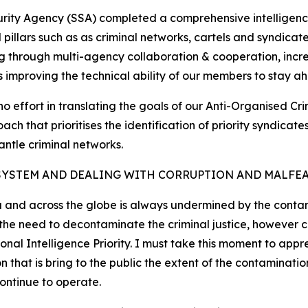
curity Agency (SSA) completed a comprehensive intelligenc
cal pillars such as as criminal networks, cartels and syndic
g through multi-agency collaboration & cooperation, increa
as improving the technical ability of our members to stay ah
no effort in translating the goals of our Anti-Organised Cr
ch that prioritises the identification of priority syndica
antle criminal networks.
SYSTEM AND DEALING WITH CORRUPTION AND MALFE
a and across the globe is always undermined by the contami
d the need to decontaminate the criminal justice, however
nal Intelligence Priority. I must take this moment to appr
at is bring to the public the extent of the contamination
continue to operate.