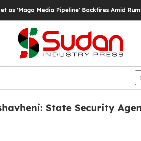
ia Pipeline' Backfires Amid Rumors Trump Will 
havheni: State Security Age