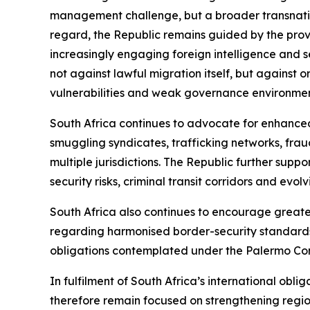
management challenge, but a broader transnation
regard, the Republic remains guided by the provi
increasingly engaging foreign intelligence and s
not against lawful migration itself, but against 
vulnerabilities and weak governance environment
South Africa continues to advocate for enhance
smuggling syndicates, trafficking networks, fraud
multiple jurisdictions. The Republic further sup
security risks, criminal transit corridors and evol
South Africa also continues to encourage great
regarding harmonised border-security standards
obligations contemplated under the Palermo Co
In fulfilment of South Africa’s international oblig
therefore remain focused on strengthening regiona