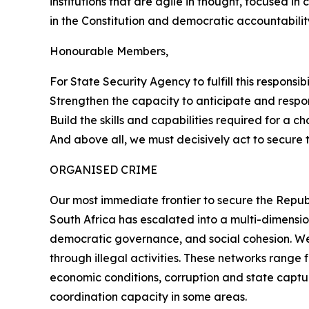
institutions that are agile in thought, focused in
in the Constitution and democratic accountabilit
Honourable Members,
For State Security Agency to fulfill this responsi
Strengthen the capacity to anticipate and respo
Build the skills and capabilities required for a c
And above all, we must decisively act to secure 
ORGANISED CRIME
Our most immediate frontier to secure the Republ
South Africa has escalated into a multi-dimensio
democratic governance, and social cohesion. We 
through illegal activities. These networks rang
economic conditions, corruption and state captur
coordination capacity in some areas.