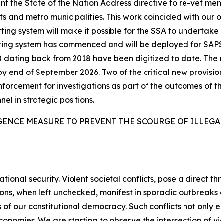
t the State of the Nation Address directive to re-vet me
 and metro municipalities. This work coincided with our 
ing system will make it possible for the SSA to undertake l
tting system has commenced and will be deployed for SAP
6 000 dating back from 2018 have been digitized to date. T
by end of September 2026. Two of the critical new provisio
enforcement for investigations as part of the outcomes of th
nel in strategic positions.
GENCE MEASURE TO PREVENT THE SCOURGE OF ILLEG
tional security. Violent societal conflicts, pose a direct th
sions, when left unchecked, manifest in sporadic outbreak
 of our constitutional democracy. Such conflicts not only e
nomies. We are starting to observe the intersection of vio