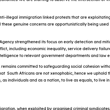
 anti-illegal immigration linked protests that are exploitat
 these genuine concerns are opportunistically being used b
 Agency strengthened its focus on early detection and mitig
nflict, including economic inequality, service delivery fai
intelligence to relevant government departments and law 
SA remains committed to safeguarding social cohesion wit
that South Africans are not xenophobic, hence we uphold th
, as individuals and as a nation, to live as equals, to liv
 migration, when exploited by organised criminal syndicates