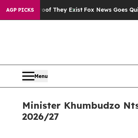
oof They Exist
Fox News Goes Quiet as 'Maga Med
AGP PICKS
Menu
Minister Khumbudzo Nts
2026/27