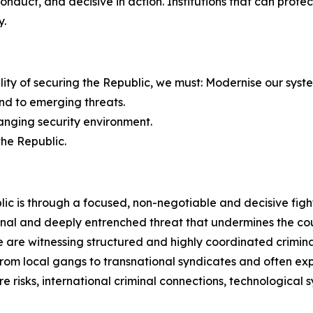
 conduct, and decisive in action. Institutions that can pro
y.
bility of securing the Republic, we must: Modernise our syst
nd to emerging threats.
hanging security environment.
the Republic.
ic is through a focused, non-negotiable and decisive figh
nal and deeply entrenched threat that undermines the count
are witnessing structured and highly coordinated criminal
e from local gangs to transnational syndicates and often 
e risks, international criminal connections, technological