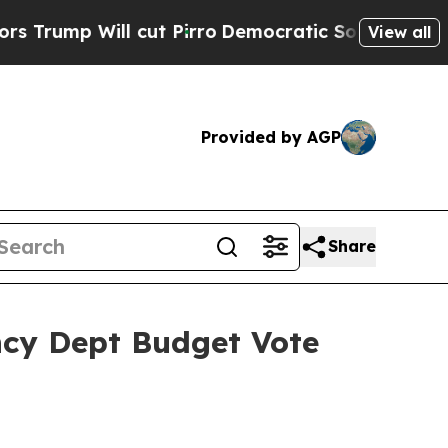
cut Pirro
Democratic Socialists of America Prop
View all
Provided by AGP
Share
ncy Dept Budget Vote