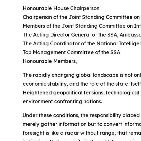
Honourable House Chairperson
Chairperson of the Joint Standing Committee on 
Members of the Joint Standing Committee on Int
The Acting Director General of the SSA, Ambas
The Acting Coordinator of the National Intelli
Top Management Committee of the SSA
Honourable Members,
The rapidly changing global landscape is not on
economic stability, and the role of the state itsel
Heightened geopolitical tensions, technological 
environment confronting nations.
Under these conditions, the responsibility place
merely gather information but to convert informati
foresight is like a radar without range, that re