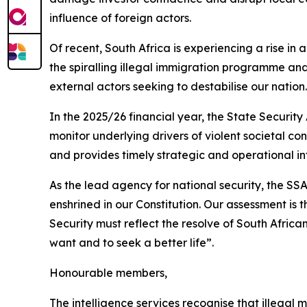
influence of foreign actors.
Of recent, South Africa is experiencing a rise in
the spiralling illegal immigration programme and
external actors seeking to destabilise our nation.
In the 2025/26 financial year, the State Security
monitor underlying drivers of violent societal co
and provides timely strategic and operational 
As the lead agency for national security, the S
enshrined in our Constitution. Our assessment is 
Security must reflect the resolve of South African
want and to seek a better life”.
Honourable members,
The intelligence services recognise that illegal