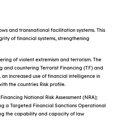
ows and transnational facilitation systems. This
rity of financial systems, strengthening
tering of violent extremism and terrorism. The
 and countering Terrorist Financing (TF) and
an increased use of financial intelligence in
ith the countries Risk profile.
Financing National Risk Assessment (NRA);
ng a Targeted Financial Sanctions Operational
g the capability and capacity of law