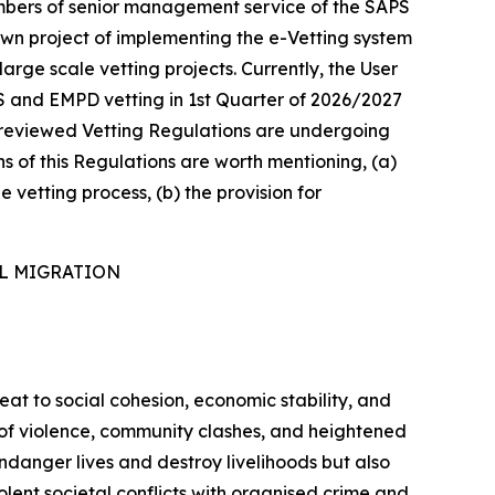
mbers of senior management service of the SAPS
own project of implementing the e-Vetting system
arge scale vetting projects. Currently, the User
S and EMPD vetting in 1st Quarter of 2026/2027
he reviewed Vetting Regulations are undergoing
ns of this Regulations are worth mentioning, (a)
e vetting process, (b) the provision for
AL MIGRATION
reat to social cohesion, economic stability, and
s of violence, community clashes, and heightened
ndanger lives and destroy livelihoods but also
lent societal conflicts with organised crime and