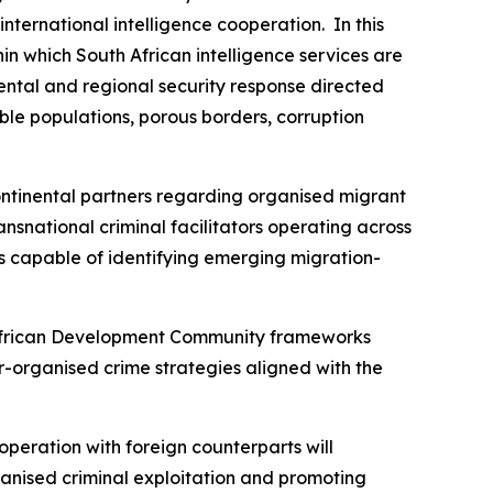
ternational intelligence cooperation. In this
in which South African intelligence services are
ental and regional security response directed
able populations, porous borders, corruption
ntinental partners regarding organised migrant
ansnational criminal facilitators operating across
ms capable of identifying emerging migration-
n African Development Community frameworks
-organised crime strategies aligned with the
cooperation with foreign counterparts will
rganised criminal exploitation and promoting