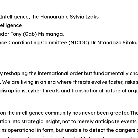
Intelligence, the Honourable Sylvia Izaks
elligence
sador Tony (Gab) Msimanga.
gence Coordinating Committee (NICOC) Dr Ntandazo Sifolo.
ly reshaping the international order but fundamentally ch
f. We are living in an era where threats evolve faster, risk
disruptions, cyber threats and transnational nature of org
d on the intelligence community has never been greater. The
on into strategic insight, not to merely anticipate events 
mains operational in form, but unable to detect the dange