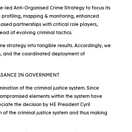
e-led Anti-Organised Crime Strategy to focus its
ate profiling, mapping & monitoring, enhanced
sed partnerships with critical role players,
ead of evolving criminal tactics.
ime strategy into tangible results. Accordingly, we
tes, and the coordinated deployment of
ASANCE IN GOVERNMENT
nation of the criminal justice system. Since
 compromised elements within the system have
eciate the decision by HE President Cyril
 of the criminal justice system and thus making