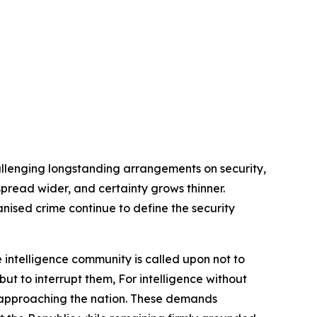
allenging longstanding arrangements on security,
s spread wider, and certainty grows thinner.
anised crime continue to define the security
 intelligence community is called upon not to
but to interrupt them, For intelligence without
rs approaching the nation. These demands