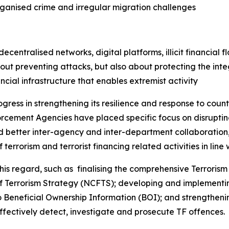
rganised crime and irregular migration challenges
entralised networks, digital platforms, illicit financial fl
ut preventing attacks, but also about protecting the integ
ancial infrastructure that enables extremist activity
ogress in strengthening its resilience and response to coun
cement Agencies have placed specific focus on disrupting
ed better inter-agency and inter-department collaboration, 
terrorism and terrorist financing related activities in line w
 regard, such as finalising the comprehensive Terrorism 
of Terrorism Strategy (NCFTS); developing and implementi
Beneficial Ownership Information (BOI); and strengthenin
ffectively detect, investigate and prosecute TF offences.