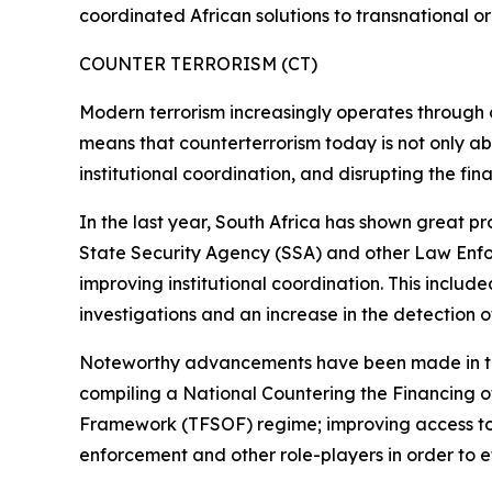
coordinated African solutions to transnational o
COUNTER TERRORISM (CT)
Modern terrorism increasingly operates through dec
means that counterterrorism today is not only abo
institutional coordination, and disrupting the fin
In the last year, South Africa has shown great pr
State Security Agency (SSA) and other Law Enfor
improving institutional coordination. This includ
investigations and an increase in the detection of 
Noteworthy advancements have been made in this
compiling a National Countering the Financing 
Framework (TFSOF) regime; improving access to 
enforcement and other role-players in order to e