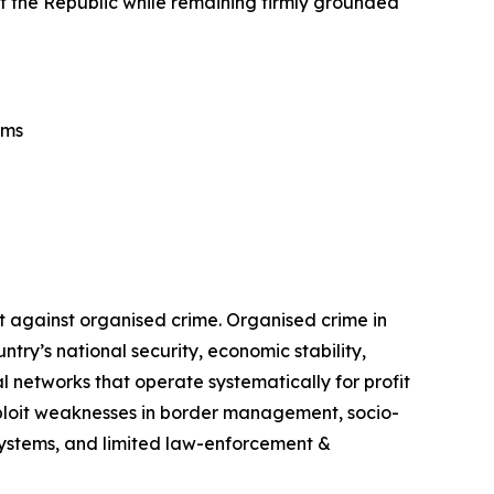
tect the Republic while remaining firmly grounded
ems
t against organised crime. Organised crime in
ry’s national security, economic stability,
 networks that operate systematically for profit
exploit weaknesses in border management, socio-
 systems, and limited law-enforcement &