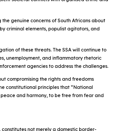
ing the genuine concerns of South Africans about
y criminal elements, populist agitators, and
ation of these threats. The SSA will continue to
lures, unemployment, and inflammatory rhetoric
enforcement agencies to address the challenges.
hout compromising the rights and freedoms
e constitutional principles that “National
e in peace and harmony, to be free from fear and
, constitutes not merely a domestic border-