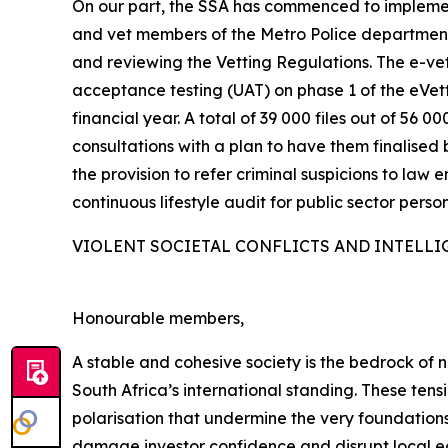
On our part, the SSA has commenced to implemen
and vet members of the Metro Police departments
and reviewing the Vetting Regulations. The e-vett
acceptance testing (UAT) on phase 1 of the eVe
financial year. A total of 39 000 files out of 5
consultations with a plan to have them finalised 
the provision to refer criminal suspicions to law 
continuous lifestyle audit for public sector person
VIOLENT SOCIETAL CONFLICTS AND INTELLI
Honourable members,
A stable and cohesive society is the bedrock of na
South Africa’s international standing. These ten
polarisation that undermine the very foundations
damage investor confidence and disrupt local eco