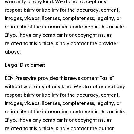
warranty of any kind. We do not accept any
responsibility or liability for the accuracy, content,
images, videos, licenses, completeness, legality, or
reliability of the information contained in this article.
If you have any complaints or copyright issues
related to this article, kindly contact the provider
above.
Legal Disclaimer:
EIN Presswire provides this news content "as is"
without warranty of any kind. We do not accept any
responsibility or liability for the accuracy, content,
images, videos, licenses, completeness, legality, or
reliability of the information contained in this article.
If you have any complaints or copyright issues
related to this article, kindly contact the author