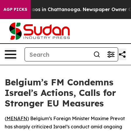
ollapse
Chaos in Chattanooga. Newspaper Owner Calls
AGP PICKS
Belgium’s FM Condemns
Israel’s Actions, Calls for
Stronger EU Measures
(
MENAFN
) Belgium’s Foreign Minister Maxime Prevot
has sharply criticized Israel’s conduct amid ongoing