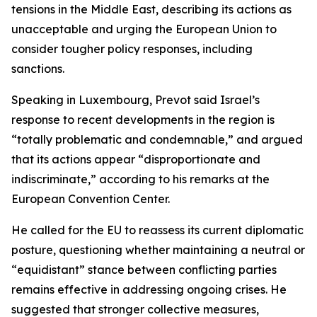
tensions in the Middle East, describing its actions as
unacceptable and urging the European Union to
consider tougher policy responses, including
sanctions.
Speaking in Luxembourg, Prevot said Israel’s
response to recent developments in the region is
“totally problematic and condemnable,” and argued
that its actions appear “disproportionate and
indiscriminate,” according to his remarks at the
European Convention Center.
He called for the EU to reassess its current diplomatic
posture, questioning whether maintaining a neutral or
“equidistant” stance between conflicting parties
remains effective in addressing ongoing crises. He
suggested that stronger collective measures,