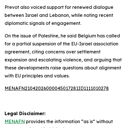
Prevot also voiced support for renewed dialogue
between Israel and Lebanon, while noting recent
diplomatic signals of engagement.
On the issue of Palestine, he said Belgium has called
for a partial suspension of the EU-Israel association
agreement, citing concerns over settlement
expansion and escalating violence, and arguing that
these developments raise questions about alignment
with EU principles and values.
MENAFN21042026000045017281ID1111010278
Legal Disclaimer:
MENAFN
provides the information “as is” without