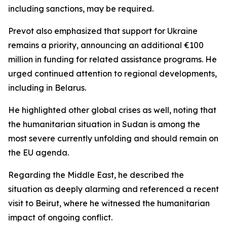
including sanctions, may be required.
Prevot also emphasized that support for Ukraine
remains a priority, announcing an additional €100
million in funding for related assistance programs. He
urged continued attention to regional developments,
including in Belarus.
He highlighted other global crises as well, noting that
the humanitarian situation in Sudan is among the
most severe currently unfolding and should remain on
the EU agenda.
Regarding the Middle East, he described the
situation as deeply alarming and referenced a recent
visit to Beirut, where he witnessed the humanitarian
impact of ongoing conflict.