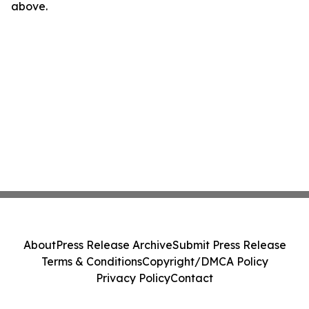
above.
About
Press Release Archive
Submit Press Release
Terms & Conditions
Copyright/DMCA Policy
Privacy Policy
Contact