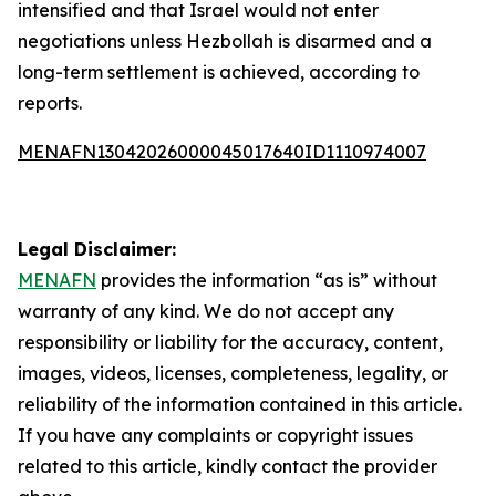
intensified and that Israel would not enter
negotiations unless Hezbollah is disarmed and a
long-term settlement is achieved, according to
reports.
MENAFN13042026000045017640ID1110974007
Legal Disclaimer:
MENAFN
provides the information “as is” without
warranty of any kind. We do not accept any
responsibility or liability for the accuracy, content,
images, videos, licenses, completeness, legality, or
reliability of the information contained in this article.
If you have any complaints or copyright issues
related to this article, kindly contact the provider