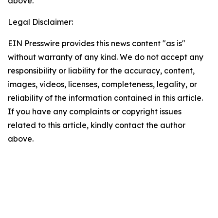
above.
Legal Disclaimer:
EIN Presswire provides this news content "as is"
without warranty of any kind. We do not accept any
responsibility or liability for the accuracy, content,
images, videos, licenses, completeness, legality, or
reliability of the information contained in this article.
If you have any complaints or copyright issues
related to this article, kindly contact the author
above.