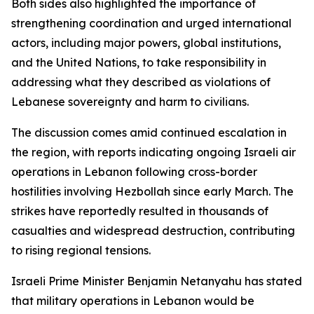
Both sides also highlighted the importance of
strengthening coordination and urged international
actors, including major powers, global institutions,
and the United Nations, to take responsibility in
addressing what they described as violations of
Lebanese sovereignty and harm to civilians.
The discussion comes amid continued escalation in
the region, with reports indicating ongoing Israeli air
operations in Lebanon following cross-border
hostilities involving Hezbollah since early March. The
strikes have reportedly resulted in thousands of
casualties and widespread destruction, contributing
to rising regional tensions.
Israeli Prime Minister Benjamin Netanyahu has stated
that military operations in Lebanon would be