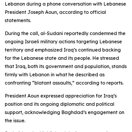
Lebanon during a phone conversation with Lebanese
President Joseph Aoun, according to official
statements.
During the call, al-Sudani reportedly condemned the
ongoing Israeli military actions targeting Lebanese
territory and emphasized Iraq’s continued backing
for the Lebanese state and its people. He stressed
that Iraq, both its government and population, stands
firmly with Lebanon in what he described as
confronting “blatant assaults,” according to reports.
President Aoun expressed appreciation for Iraq’s
position and its ongoing diplomatic and political
support, acknowledging Baghdad’s engagement on
the issue.