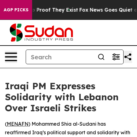
t Offers no Proof They Exist
Fox News Goes Quiet as '
AGP PICKS
Iraqi PM Expresses
Solidarity with Lebanon
Over Israeli Strikes
(
MENAFN
) Mohammed Shia al-Sudani has
reaffirmed Iraq’s political support and solidarity with