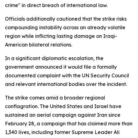
crime" in direct breach of international law.
Officials additionally cautioned that the strike risks
compounding instability across an already volatile
region while inflicting lasting damage on Iraqi-
American bilateral relations.
In a significant diplomatic escalation, the
government announced it would file a formally
documented complaint with the UN Security Council
and relevant international bodies over the incident.
The strike comes amid a broader regional
conflagration. The United States and Israel have
sustained an aerial campaign against Iran since
February 28, a campaign that has claimed more than
1,340 lives, including former Supreme Leader Ali