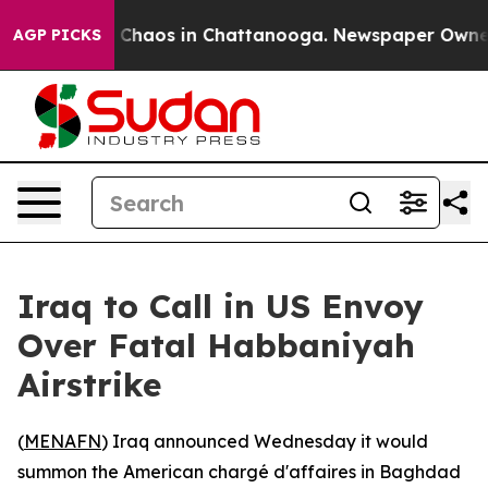
l Collapse
Chaos in Chattanooga. Newspaper Owner Cal
AGP PICKS
Iraq to Call in US Envoy
Over Fatal Habbaniyah
Airstrike
(
MENAFN
) Iraq announced Wednesday it would
summon the American chargé d'affaires in Baghdad