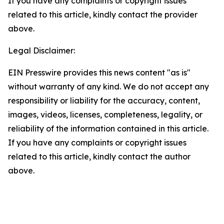
If you have any complaints or copyright issues
related to this article, kindly contact the provider
above.
Legal Disclaimer:
EIN Presswire provides this news content "as is"
without warranty of any kind. We do not accept any
responsibility or liability for the accuracy, content,
images, videos, licenses, completeness, legality, or
reliability of the information contained in this article.
If you have any complaints or copyright issues
related to this article, kindly contact the author
above.