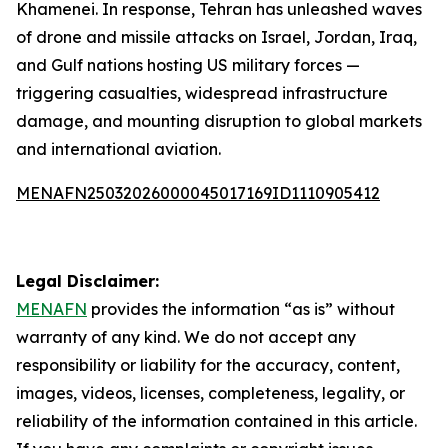
Khamenei. In response, Tehran has unleashed waves
of drone and missile attacks on Israel, Jordan, Iraq,
and Gulf nations hosting US military forces —
triggering casualties, widespread infrastructure
damage, and mounting disruption to global markets
and international aviation.
MENAFN25032026000045017169ID1110905412
Legal Disclaimer:
MENAFN
provides the information “as is” without
warranty of any kind. We do not accept any
responsibility or liability for the accuracy, content,
images, videos, licenses, completeness, legality, or
reliability of the information contained in this article.