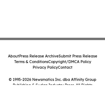
About
Press Release Archive
Submit Press Release
Terms & Conditions
Copyright/DMCA Policy
Privacy Policy
Contact
© 1995-2026 Newsmatics Inc. dba Affinity Group
Publishing & Sudan Industry Press. All Rights
Reserved.
Cookie Settings / Your Privacy Choices