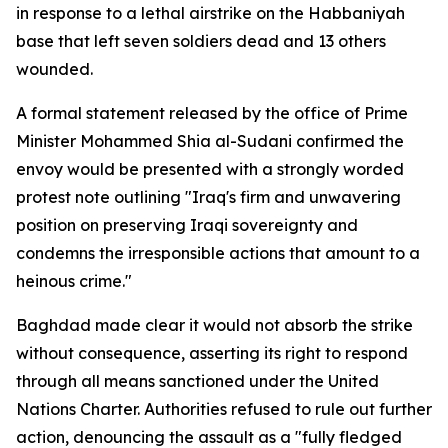
in response to a lethal airstrike on the Habbaniyah
base that left seven soldiers dead and 13 others
wounded.
A formal statement released by the office of Prime
Minister Mohammed Shia al-Sudani confirmed the
envoy would be presented with a strongly worded
protest note outlining "Iraq's firm and unwavering
position on preserving Iraqi sovereignty and
condemns the irresponsible actions that amount to a
heinous crime."
Baghdad made clear it would not absorb the strike
without consequence, asserting its right to respond
through all means sanctioned under the United
Nations Charter. Authorities refused to rule out further
action, denouncing the assault as a "fully fledged