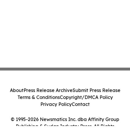
About
Press Release Archive
Submit Press Release
Terms & Conditions
Copyright/DMCA Policy
Privacy Policy
Contact
© 1995-2026 Newsmatics Inc. dba Affinity Group
Publishing & Sudan Industry Press. All Rights