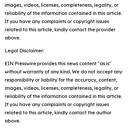
images, videos, licenses, completeness, legality, or
reliability of the information contained in this article.
If you have any complaints or copyright issues
related to this article, kindly contact the provider
above.
Legal Disclaimer:
EIN Presswire provides this news content "as is"
without warranty of any kind. We do not accept any
responsibility or liability for the accuracy, content,
images, videos, licenses, completeness, legality, or
reliability of the information contained in this article.
If you have any complaints or copyright issues
related to this article, kindly contact the author
above.