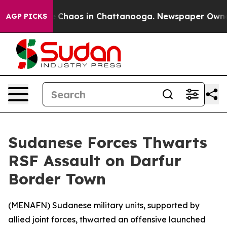
al Collapse
Chaos in Chattanooga. Newspaper Owner Ca
AGP PICKS
Sudanese Forces Thwarts
RSF Assault on Darfur
Border Town
(
MENAFN
) Sudanese military units, supported by
allied joint forces, thwarted an offensive launched