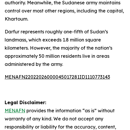
authority. Meanwhile, the Sudanese army maintains
control over most other regions, including the capital,
Khartoum.
Darfur represents roughly one-fifth of Sudan’s
landmass, which exceeds 1.8 million square
kilometers. However, the majority of the nation’s
approximately 50 million residents live in areas
administered by the army.
MENAFN22022026000045017281ID1110773143
Legal Disclaimer:
MENAFN
provides the information “as is” without
warranty of any kind. We do not accept any
responsibility or liability for the accuracy, content,