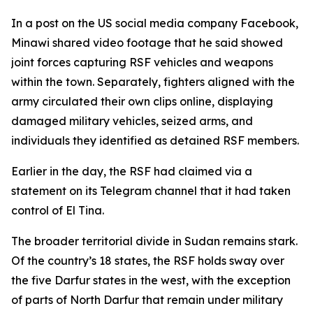
In a post on the US social media company Facebook,
Minawi shared video footage that he said showed
joint forces capturing RSF vehicles and weapons
within the town. Separately, fighters aligned with the
army circulated their own clips online, displaying
damaged military vehicles, seized arms, and
individuals they identified as detained RSF members.
Earlier in the day, the RSF had claimed via a
statement on its Telegram channel that it had taken
control of El Tina.
The broader territorial divide in Sudan remains stark.
Of the country’s 18 states, the RSF holds sway over
the five Darfur states in the west, with the exception
of parts of North Darfur that remain under military