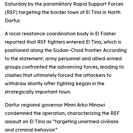
Saturday by the paramilitary Rapid Support Forces
(RSF) targeting the border town of El Tina in North
Darfur.
A local resistance coordination body in El Fasher
reported that RSF fighters entered El Tina, which is
positioned along the Sudan–Chad frontier. According
to the statement, army personnel and allied armed
groups confronted the advancing forces, leading to
clashes that ultimately forced the attackers to
withdraw shortly after fighting began in the
strategically important town.
Darfur regional governor Minni Arko Minawi
condemned the operation, characterizing the RSF
assault on El Tina as “targeting unarmed civilians
and criminal behavior.”