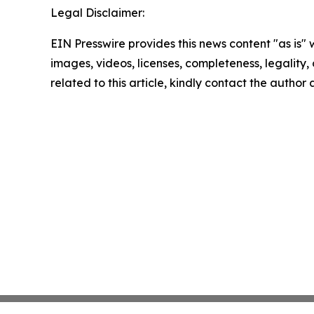
Legal Disclaimer:
EIN Presswire provides this news content "as is" 
images, videos, licenses, completeness, legality, o
related to this article, kindly contact the author