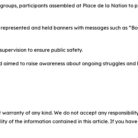
c groups, participants assembled at Place de la Nation to 
ies represented and held banners with messages such as “B
pervision to ensure public safety.
and aimed to raise awareness about ongoing struggles and 
 warranty of any kind. We do not accept any responsibility 
ility of the information contained in this article. If you ha