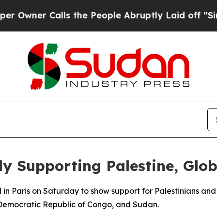
wner Calls the People Abruptly Laid off “Simpl
ly Supporting Palestine, Glo
n Paris on Saturday to show support for Palestinians and p
 Democratic Republic of Congo, and Sudan.