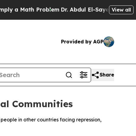
y a Math Problem
Dr. Abdul El-Sayed on Historic 
View all
Provided by AGP
Share
bal Communities
eople in other countries facing repression,