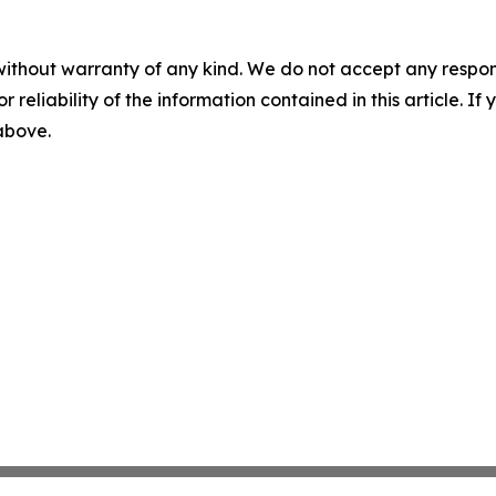
without warranty of any kind. We do not accept any responsib
r reliability of the information contained in this article. I
 above.