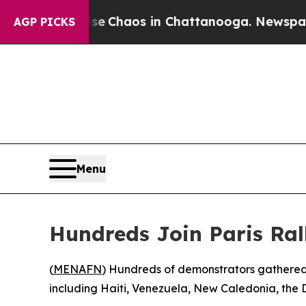
tal Collapse
Chaos in Chattanooga. Newspaper O
AGP PICKS
Menu
Hundreds Join Paris Ral
(
MENAFN
) Hundreds of demonstrators gathered i
including Haiti, Venezuela, New Caledonia, the