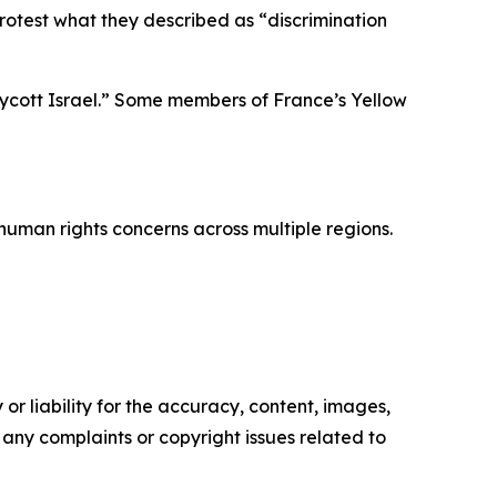
protest what they described as “discrimination
oycott Israel.” Some members of France’s Yellow
human rights concerns across multiple regions.
or liability for the accuracy, content, images,
ve any complaints or copyright issues related to