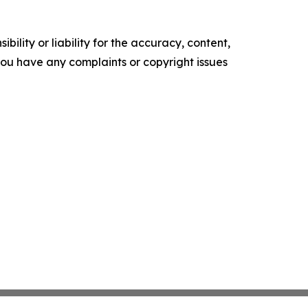
ility or liability for the accuracy, content,
f you have any complaints or copyright issues