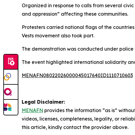
Organized in response to calls from several civi
and oppression” affecting these communities.
Protesters carried national flags of the countr
Vests movement also took part.
The demonstration was conducted under police su
The event highlighted international solidarity 
MENAFN08022026000045017640ID1110710603
Legal Disclaimer:
MENAFN
provides the information “as is” without
videos, licenses, completeness, legality, or reliab
this article, kindly contact the provider above.