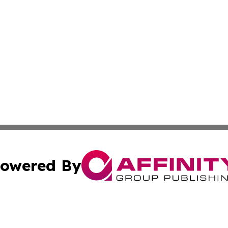
owered By
ubmit Press Release
Terms & Conditions
Copyright/DMCA
 Inc. dba Affinity Group Publishing & Sudan Industry Pres