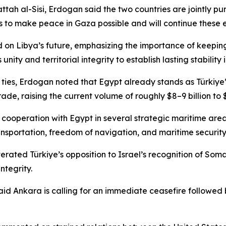
h al-Sisi, Erdogan said the two countries are jointly purs
es to make peace in Gaza possible and will continue these e
n Libya’s future, emphasizing the importance of keeping 
nity and territorial integrity to establish lasting stability
 ties, Erdogan noted that Egypt already stands as Türkiye’s
de, raising the current volume of roughly $8–9 billion to $1
 cooperation with Egypt in several strategic maritime area
ansportation, freedom of navigation, and maritime security,
terated Türkiye’s opposition to Israel’s recognition of Soma
ntegrity.
d Ankara is calling for an immediate ceasefire followed b