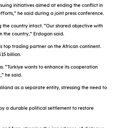
uing initiatives aimed at ending the conflict in
fforts,” he said during a joint press conference.
the country intact. “Our shared objective with
 in the country,” Erdogan said.
 top trading partner on the African continent.
5 billion.
s. “Türkiye wants to enhance its cooperation
” he said.
liland as a separate entity, stressing the need to
y a durable political settlement to restore