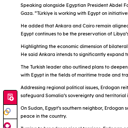
Speaking alongside Egyptian President Abdel Fatta
Gaza. “Türkiye is working with Egypt on initiativ
He added that Ankara and Cairo remain aligned o
Egypt continues to be the preservation of Libya’s u
Highlighting the economic dimension of bilateral
He said Ankara intends to significantly expand tra
The Turkish leader also outlined plans to deepen
with Egypt in the fields of maritime trade and tr
Addressing regional political issues, Erdogan rei
safeguard Somalia’s sovereignty and territorial i
On Sudan, Egypt’s southern neighbor, Erdogan sai
peace in the country.