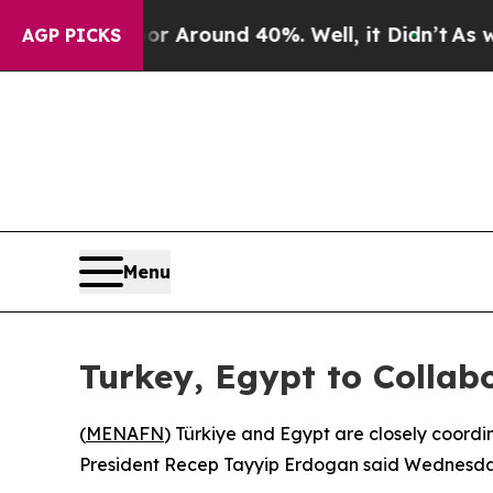
 a Floor Around 40%. Well, it Didn’t
As war Wi
AGP PICKS
Menu
Turkey, Egypt to Collabo
(
MENAFN
) Türkiye and Egypt are closely coordi
President Recep Tayyip Erdogan said Wednesday,