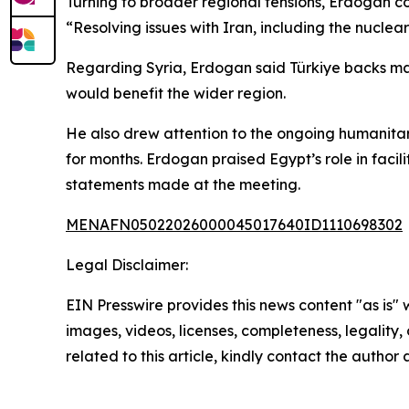
Turning to broader regional tensions, Erdogan c
“Resolving issues with Iran, including the nuclea
Regarding Syria, Erdogan said Türkiye backs major
would benefit the wider region.
He also drew attention to the ongoing humanitaria
for months. Erdogan praised Egypt’s role in facil
statements made at the meeting.
MENAFN05022026000045017640ID1110698302
Legal Disclaimer:
EIN Presswire provides this news content "as is" 
images, videos, licenses, completeness, legality, o
related to this article, kindly contact the author