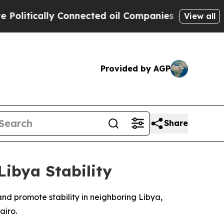
itically Connected oil Companies — not Taxpayers
View all
Provided by AGP
Share
Libya Stability
nd promote stability in neighboring Libya,
airo.