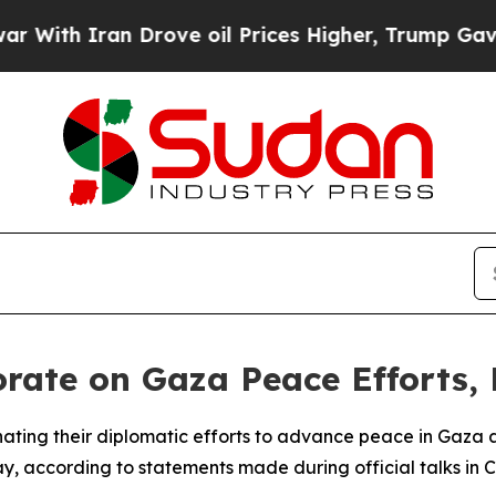
th Iran Drove oil Prices Higher, Trump Gave Pol
rate on Gaza Peace Efforts, 
nating their diplomatic efforts to advance peace in Gaza a
 according to statements made during official talks in C