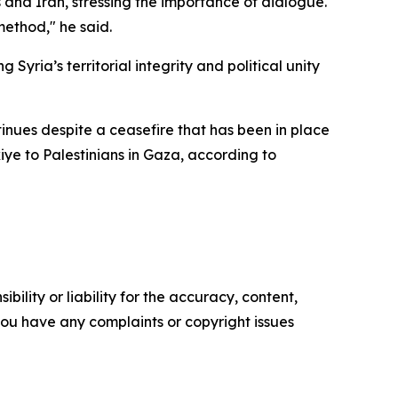
and Iran, stressing the importance of dialogue.
method," he said.
yria’s territorial integrity and political unity
ntinues despite a ceasefire that has been in place
kiye to Palestinians in Gaza, according to
ility or liability for the accuracy, content,
f you have any complaints or copyright issues