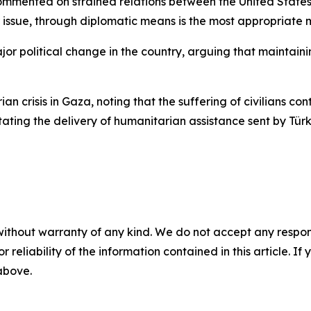
ommented on strained relations between the United States 
r issue, through diplomatic means is the most appropriate 
 political change in the country, arguing that maintaining S
n crisis in Gaza, noting that the suffering of civilians co
itating the delivery of humanitarian assistance sent by Tür
without warranty of any kind. We do not accept any responsib
r reliability of the information contained in this article. I
 above.