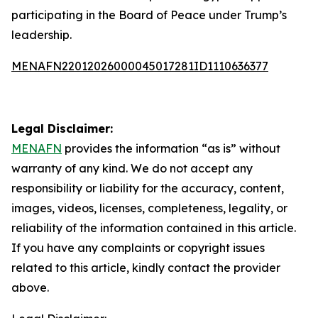
participating in the Board of Peace under Trump’s
leadership.
MENAFN22012026000045017281ID1110636377
Legal Disclaimer:
MENAFN
provides the information “as is” without
warranty of any kind. We do not accept any
responsibility or liability for the accuracy, content,
images, videos, licenses, completeness, legality, or
reliability of the information contained in this article.
If you have any complaints or copyright issues
related to this article, kindly contact the provider
above.