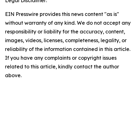
Legal Disclaimer:
EIN Presswire provides this news content "as is"
without warranty of any kind. We do not accept any
responsibility or liability for the accuracy, content,
images, videos, licenses, completeness, legality, or
reliability of the information contained in this article.
If you have any complaints or copyright issues
related to this article, kindly contact the author
above.