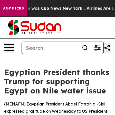
se Narrative was CBS News New York...
Airlines Are Lo
AGP PICKS
Egyptian President thanks
Trump for supporting
Egypt on Nile water issue
(
MENAFN
) Egyptian President Abdel Fattah al-Sisi
expressed gratitude on Wednesday to US President