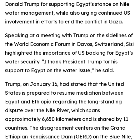
Donald Trump for supporting Egypt’s stance on Nile
water management, while also urging continued US
involvement in efforts to end the conflict in Gaza.
Speaking at a meeting with Trump on the sidelines of
the World Economic Forum in Davos, Switzerland, Sisi
highlighted the importance of US backing for Egypt’s
water security. “I thank President Trump for his
support to Egypt on the water issue,” he said.
Trump, on January 16, had stated that the United
States is prepared to resume mediation between
Egypt and Ethiopia regarding the long-standing
dispute over the Nile River, which spans
approximately 6,650 kilometers and is shared by 11
countries. The disagreement centers on the Grand
Ethiopian Renaissance Dam (GERD) on the Blue Nile,