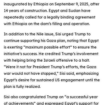
inaugurated by Ethiopia on September 9, 2025, after
14 years of construction. Egypt and Sudan have
repeatedly called for a legally binding agreement
with Ethiopia on the dam’s filling and operation.
In addition to the Nile issue, Sisi urged Trump to
continue supporting his Gaza plan, noting that Egypt
is exerting “maximum possible effort” to ensure the
initiative’s success. He credited Trump’s involvement
with helping bring the Israeli offensive to a halt.
“Were it not for President Trump’s efforts, the Gaza
war would not have stopped,” Sisi said, emphasizing
Egypt’s desire for sustained US engagement until the
plan is fully realized.
Sisi also congratulated Trump on “a successful year
of achievements” and expressed Egypt’s support for