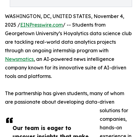
WASHINGTON, DC, UNITED STATES, November 4,
2025 /
EINPresswire.com
/ -- Students from
Georgetown University’s Hoyalytics data science club
are tackling real-world data analytics projects
through an ongoing internship program with
Newsmatics
, an AI-powered news intelligence
company known for its innovative suite of AI-driven
tools and platforms.
The partnership has given students, many of whom
are passionate about developing data-driven
solutions for
companies,
Our team is eager to
hands-on
uncover insights that make
experience in