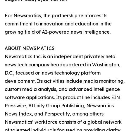
For Newsmatics, the partnership reinforces its
commitment to innovation and education in the
growing field of AI-powered news intelligence.
ABOUT NEWSMATICS
Newsmatics Inc. is an independent privately held
news tech company headquartered in Washington,
D.C., focused on news technology platform
development. Its activities include media monitoring,
custom media analysis, and advanced intelligence
software applications. Its product line includes EIN
Presswire, Affinity Group Publishing, Newsmatics
News Index, and Perspectify, among others.
Newsmatics’ workforce consists of a global network
of talented individuals focused on providing clarity