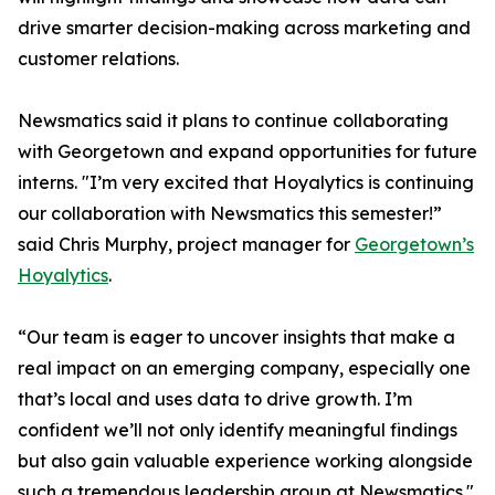
drive smarter decision-making across marketing and
customer relations.
Newsmatics said it plans to continue collaborating
with Georgetown and expand opportunities for future
interns. "I’m very excited that Hoyalytics is continuing
our collaboration with Newsmatics this semester!”
said Chris Murphy, project manager for
Georgetown’s
Hoyalytics
.
“Our team is eager to uncover insights that make a
real impact on an emerging company, especially one
that’s local and uses data to drive growth. I’m
confident we’ll not only identify meaningful findings
but also gain valuable experience working alongside
such a tremendous leadership group at Newsmatics."