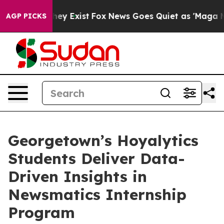
Proof They Exist
Fox News Goes Quiet as 'Maga Media P
AGP PICKS
Georgetown’s Hoyalytics
Students Deliver Data-
Driven Insights in
Newsmatics Internship
Program