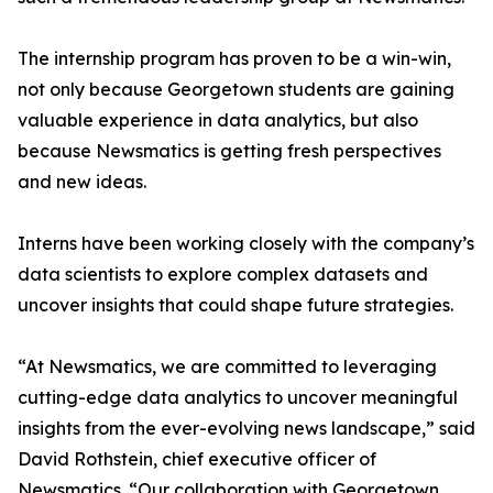
The internship program has proven to be a win-win,
not only because Georgetown students are gaining
valuable experience in data analytics, but also
because Newsmatics is getting fresh perspectives
and new ideas.
Interns have been working closely with the company’s
data scientists to explore complex datasets and
uncover insights that could shape future strategies.
“At Newsmatics, we are committed to leveraging
cutting-edge data analytics to uncover meaningful
insights from the ever-evolving news landscape,” said
David Rothstein, chief executive officer of
Newsmatics. “Our collaboration with Georgetown