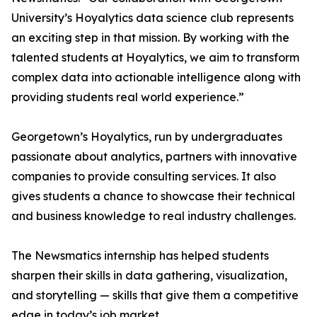
University’s Hoyalytics data science club represents
an exciting step in that mission. By working with the
talented students at Hoyalytics, we aim to transform
complex data into actionable intelligence along with
providing students real world experience.”
Georgetown’s Hoyalytics, run by undergraduates
passionate about analytics, partners with innovative
companies to provide consulting services. It also
gives students a chance to showcase their technical
and business knowledge to real industry challenges.
The Newsmatics internship has helped students
sharpen their skills in data gathering, visualization,
and storytelling — skills that give them a competitive
edge in today’s job market.