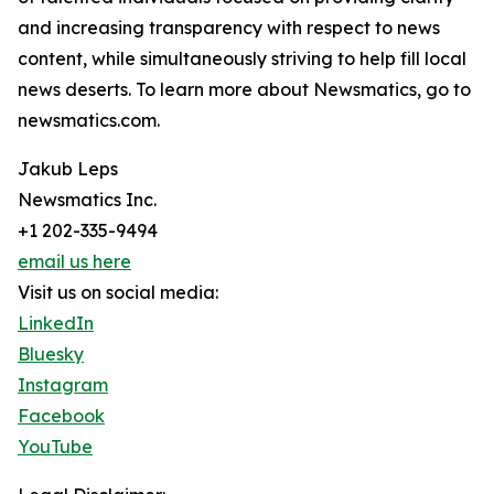
and increasing transparency with respect to news
content, while simultaneously striving to help fill local
news deserts. To learn more about Newsmatics, go to
newsmatics.com.
Jakub Leps
Newsmatics Inc.
+1 202-335-9494
email us here
Visit us on social media:
LinkedIn
Bluesky
Instagram
Facebook
YouTube