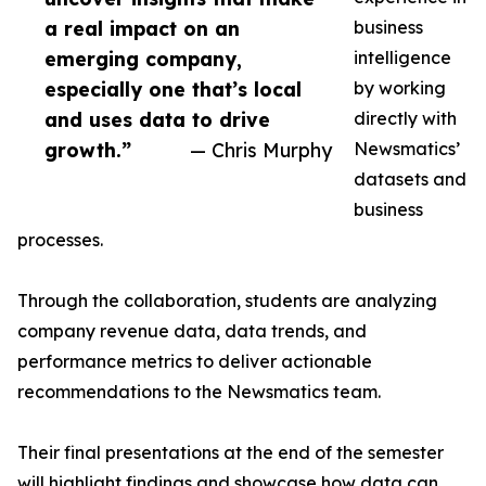
a real impact on an
business
emerging company,
intelligence
especially one that’s local
by working
and uses data to drive
directly with
growth.”
— Chris Murphy
Newsmatics’
datasets and
business
processes.
Through the collaboration, students are analyzing
company revenue data, data trends, and
performance metrics to deliver actionable
recommendations to the Newsmatics team.
Their final presentations at the end of the semester
will highlight findings and showcase how data can