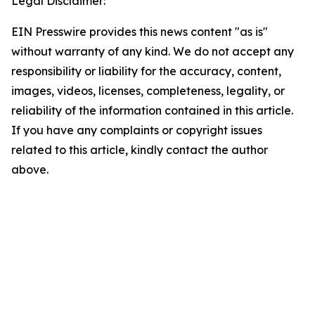
Legal Disclaimer:
EIN Presswire provides this news content "as is"
without warranty of any kind. We do not accept any
responsibility or liability for the accuracy, content,
images, videos, licenses, completeness, legality, or
reliability of the information contained in this article.
If you have any complaints or copyright issues
related to this article, kindly contact the author
above.