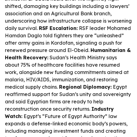
shifted, damaging key buildings including a lawyers’
association and an Agricultural Bank branch,
underscoring how infrastructure collapse is worsening
daily survival.
RSF Escalation:
RSF leader Mohamed
Hamdan Daglo told fighters they are “unleashed”
after army gains in Kordofan, signaling a push for
renewed pressure around El-Obeid.
Humanitarian &
Health Recovery:
Sudan’s Health Ministry says
about 75% of healthcare facilities have resumed
work, alongside new funding commitments aimed at
malaria, HIV/AIDS, immunization, and restoring
medical supply chains.
Regional Diplomacy:
Egypt
reaffirmed support for Sudan’s unity and sovereignty
and said Egyptian firms are ready to help
reconstruction once security returns.
Industry
Watch:
Egypt’s “Future of Egypt Authority” law
expands a defense-linked economic body’s powers,
including managing investment funds and creating