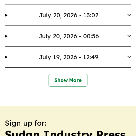
July 20, 2026 - 13:02
July 20, 2026 - 00:56
July 19, 2026 - 12:49
Show More
Sign up for:
Sudan Industry Press