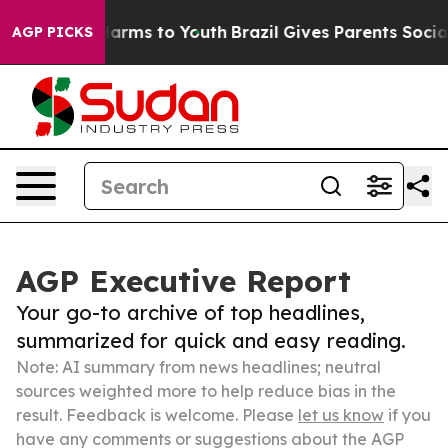
 Abate Harms to Youth
Brazil Gives Parents Social Medi
AGP PICKS
AGP Executive Report
Your go-to archive of top headlines,
summarized for quick and easy reading.
Note: AI summary from news headlines; neutral
sources weighted more to help reduce bias in the
result. Feedback is welcome. Please
let us know
if you
have any comments or suggestions about the AGP