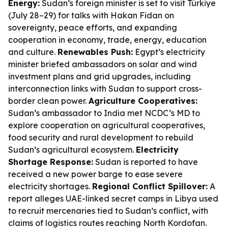
Energy:
Sudan’s foreign minister is set to visit Türkiye
(July 28–29) for talks with Hakan Fidan on
sovereignty, peace efforts, and expanding
cooperation in economy, trade, energy, education
and culture.
Renewables Push:
Egypt’s electricity
minister briefed ambassadors on solar and wind
investment plans and grid upgrades, including
interconnection links with Sudan to support cross-
border clean power.
Agriculture Cooperatives:
Sudan’s ambassador to India met NCDC’s MD to
explore cooperation on agricultural cooperatives,
food security and rural development to rebuild
Sudan’s agricultural ecosystem.
Electricity
Shortage Response:
Sudan is reported to have
received a new power barge to ease severe
electricity shortages.
Regional Conflict Spillover:
A
report alleges UAE-linked secret camps in Libya used
to recruit mercenaries tied to Sudan’s conflict, with
claims of logistics routes reaching North Kordofan.