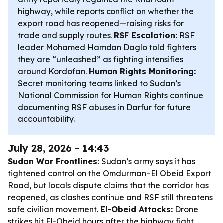
highway, while reports conflict on whether the
export road has reopened—raising risks for
trade and supply routes.
RSF Escalation:
RSF
leader Mohamed Hamdan Daglo told fighters
they are “unleashed” as fighting intensifies
around Kordofan.
Human Rights Monitoring:
Secret monitoring teams linked to Sudan’s
National Commission for Human Rights continue
documenting RSF abuses in Darfur for future
accountability.
July 28, 2026 - 14:43
Sudan War Frontlines:
Sudan’s army says it has
tightened control on the Omdurman–El Obeid Export
Road, but locals dispute claims that the corridor has
reopened, as clashes continue and RSF still threatens
safe civilian movement.
El-Obeid Attacks:
Drone
strikes hit El-Obeid hours after the highway fight