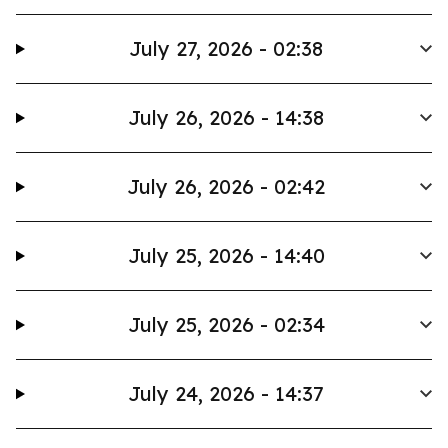
July 27, 2026 - 02:38
July 26, 2026 - 14:38
July 26, 2026 - 02:42
July 25, 2026 - 14:40
July 25, 2026 - 02:34
July 24, 2026 - 14:37