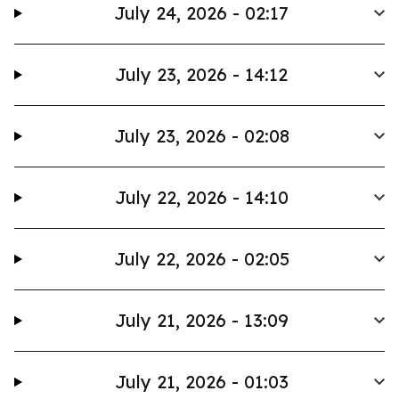
July 24, 2026 - 02:17
July 23, 2026 - 14:12
July 23, 2026 - 02:08
July 22, 2026 - 14:10
July 22, 2026 - 02:05
July 21, 2026 - 13:09
July 21, 2026 - 01:03