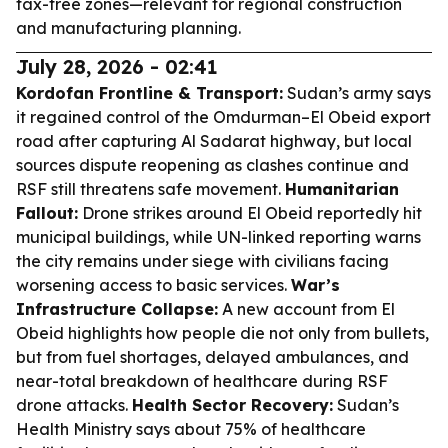
tax-free zones—relevant for regional construction
and manufacturing planning.
July 28, 2026 - 02:41
Kordofan Frontline & Transport:
Sudan’s army says
it regained control of the Omdurman–El Obeid export
road after capturing Al Sadarat highway, but local
sources dispute reopening as clashes continue and
RSF still threatens safe movement.
Humanitarian
Fallout:
Drone strikes around El Obeid reportedly hit
municipal buildings, while UN-linked reporting warns
the city remains under siege with civilians facing
worsening access to basic services.
War’s
Infrastructure Collapse:
A new account from El
Obeid highlights how people die not only from bullets,
but from fuel shortages, delayed ambulances, and
near-total breakdown of healthcare during RSF
drone attacks.
Health Sector Recovery:
Sudan’s
Health Ministry says about 75% of healthcare