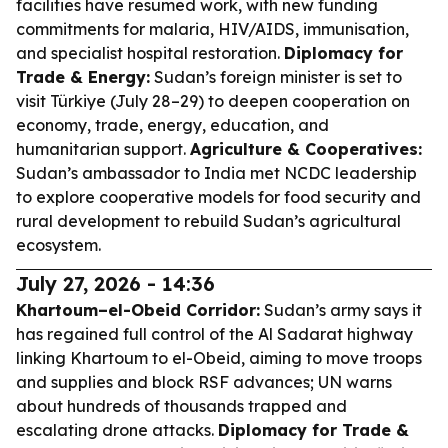
facilities have resumed work, with new funding
commitments for malaria, HIV/AIDS, immunisation,
and specialist hospital restoration.
Diplomacy for
Trade & Energy:
Sudan’s foreign minister is set to
visit Türkiye (July 28–29) to deepen cooperation on
economy, trade, energy, education, and
humanitarian support.
Agriculture & Cooperatives:
Sudan’s ambassador to India met NCDC leadership
to explore cooperative models for food security and
rural development to rebuild Sudan’s agricultural
ecosystem.
July 27, 2026 - 14:36
Khartoum–el-Obeid Corridor:
Sudan’s army says it
has regained full control of the Al Sadarat highway
linking Khartoum to el-Obeid, aiming to move troops
and supplies and block RSF advances; UN warns
about hundreds of thousands trapped and
escalating drone attacks.
Diplomacy for Trade &