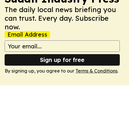
The daily local news briefing you
can trust. Every day. Subscribe
now.
Email Address
Sign up for free
By signing up, you agree to our
Terms & Conditions
.