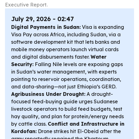
Executive Report.
July 29, 2026 - 02:47
Digital Payments in Sudan:
Visa is expanding
Visa Pay across Africa, including Sudan, via a
software development kit that lets banks and
mobile money operators launch virtual cards
and digital disbursements faster.
Water
Security:
Falling Nile levels are exposing gaps
in Sudan’s water management, with experts
pointing to reservoir operations, coordination,
and data-sharing—not just Ethiopia’s GERD.
Agribusiness Under Drought:
A drought-
focused feed-buying guide urges Sudanese
livestock operators to build feed budgets, test
hay quality, and plan for protein/energy needs
by cattle class.
Conflict and Infrastructure in
Kordofan:
Drone strikes hit El-Obeid after the
army reportedly regained the Khartoum