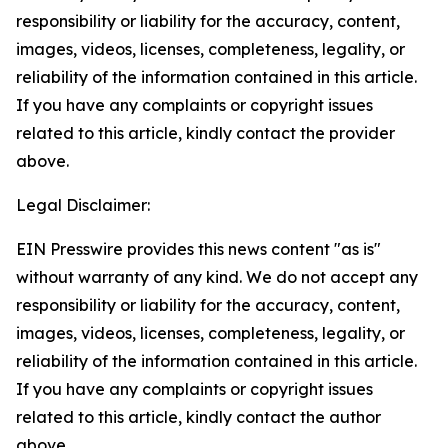
responsibility or liability for the accuracy, content,
images, videos, licenses, completeness, legality, or
reliability of the information contained in this article.
If you have any complaints or copyright issues
related to this article, kindly contact the provider
above.
Legal Disclaimer:
EIN Presswire provides this news content "as is"
without warranty of any kind. We do not accept any
responsibility or liability for the accuracy, content,
images, videos, licenses, completeness, legality, or
reliability of the information contained in this article.
If you have any complaints or copyright issues
related to this article, kindly contact the author
above.