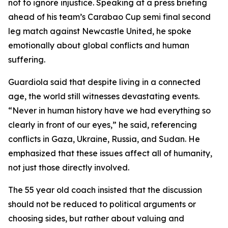
not to ignore injustice. Speaking at a press briefing
ahead of his team’s Carabao Cup semi final second
leg match against Newcastle United, he spoke
emotionally about global conflicts and human
suffering.
Guardiola said that despite living in a connected
age, the world still witnesses devastating events.
“Never in human history have we had everything so
clearly in front of our eyes,” he said, referencing
conflicts in Gaza, Ukraine, Russia, and Sudan. He
emphasized that these issues affect all of humanity,
not just those directly involved.
The 55 year old coach insisted that the discussion
should not be reduced to political arguments or
choosing sides, but rather about valuing and