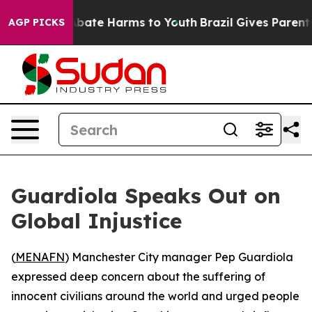
on Fund to Abate Harms to Youth
Brazil Gives Parents S
AGP PICKS
Guardiola Speaks Out on
Global Injustice
(
MENAFN
) Manchester City manager Pep Guardiola
expressed deep concern about the suffering of
innocent civilians around the world and urged people