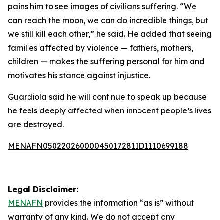
pains him to see images of civilians suffering. “We
can reach the moon, we can do incredible things, but
we still kill each other,” he said. He added that seeing
families affected by violence — fathers, mothers,
children — makes the suffering personal for him and
motivates his stance against injustice.
Guardiola said he will continue to speak up because
he feels deeply affected when innocent people’s lives
are destroyed.
MENAFN05022026000045017281ID1110699188
Legal Disclaimer:
MENAFN
provides the information “as is” without
warranty of any kind. We do not accept any