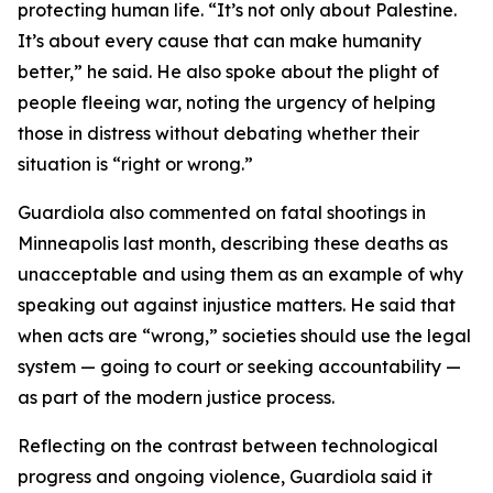
protecting human life. “It’s not only about Palestine.
It’s about every cause that can make humanity
better,” he said. He also spoke about the plight of
people fleeing war, noting the urgency of helping
those in distress without debating whether their
situation is “right or wrong.”
Guardiola also commented on fatal shootings in
Minneapolis last month, describing these deaths as
unacceptable and using them as an example of why
speaking out against injustice matters. He said that
when acts are “wrong,” societies should use the legal
system — going to court or seeking accountability —
as part of the modern justice process.
Reflecting on the contrast between technological
progress and ongoing violence, Guardiola said it