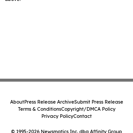
About
Press Release Archive
Submit Press Release
Terms & Conditions
Copyright/DMCA Policy
Privacy Policy
Contact
© 1995-2026 Newsmatics Inc. dba Affinity Group