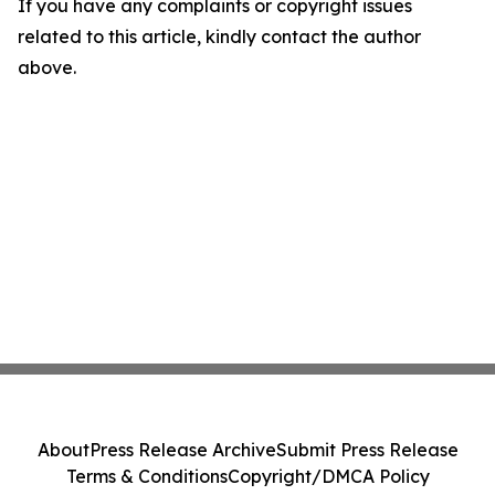
If you have any complaints or copyright issues
related to this article, kindly contact the author
above.
About
Press Release Archive
Submit Press Release
Terms & Conditions
Copyright/DMCA Policy