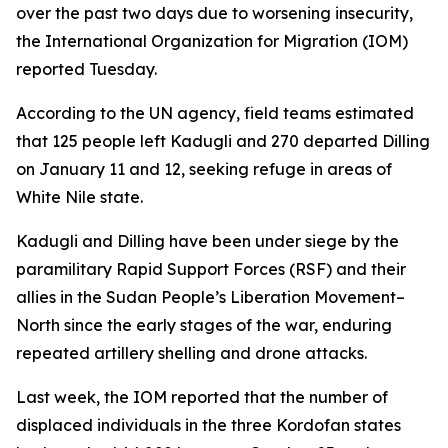
over the past two days due to worsening insecurity,
the International Organization for Migration (IOM)
reported Tuesday.
According to the UN agency, field teams estimated
that 125 people left Kadugli and 270 departed Dilling
on January 11 and 12, seeking refuge in areas of
White Nile state.
Kadugli and Dilling have been under siege by the
paramilitary Rapid Support Forces (RSF) and their
allies in the Sudan People’s Liberation Movement–
North since the early stages of the war, enduring
repeated artillery shelling and drone attacks.
Last week, the IOM reported that the number of
displaced individuals in the three Kordofan states