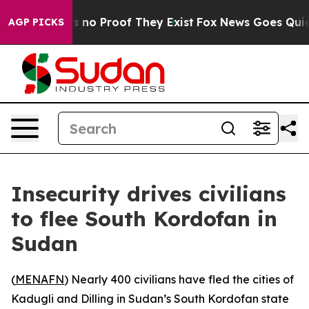
t but Offers no Proof They Exist
Fox News Goes Quiet a
AGP PICKS
Insecurity drives civilians
to flee South Kordofan in
Sudan
(
MENAFN
) Nearly 400 civilians have fled the cities of
Kadugli and Dilling in Sudan’s South Kordofan state