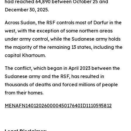
had reached 64,890 between October 25 and
December 30, 2025.
Across Sudan, the RSF controls most of Darfur in the
west, with the exception of some northern areas
under army control, while the Sudanese army holds
the majority of the remaining 13 states, including the
capital Khartoum.
The conflict, which began in April 2023 between the
Sudanese army and the RSF, has resulted in
thousands of deaths and forced millions of people
from their homes.
MENAFN14012026000045017640ID1110595812