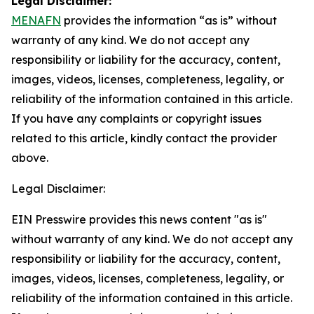
Legal Disclaimer:
MENAFN
provides the information “as is” without
warranty of any kind. We do not accept any
responsibility or liability for the accuracy, content,
images, videos, licenses, completeness, legality, or
reliability of the information contained in this article.
If you have any complaints or copyright issues
related to this article, kindly contact the provider
above.
Legal Disclaimer:
EIN Presswire provides this news content "as is"
without warranty of any kind. We do not accept any
responsibility or liability for the accuracy, content,
images, videos, licenses, completeness, legality, or
reliability of the information contained in this article.