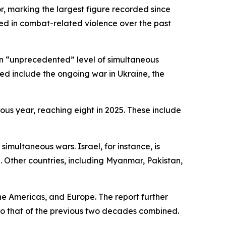
r, marking the largest figure recorded since
ed in combat-related violence over the past
 an “unprecedented” level of simultaneous
ed include the ongoing war in Ukraine, the
ious year, reaching eight in 2025. These include
simultaneous wars. Israel, for instance, is
 Other countries, including Myanmar, Pakistan,
he Americas, and Europe. The report further
 to that of the previous two decades combined.