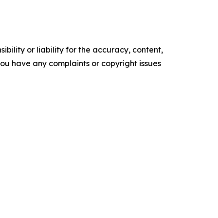
ility or liability for the accuracy, content,
f you have any complaints or copyright issues