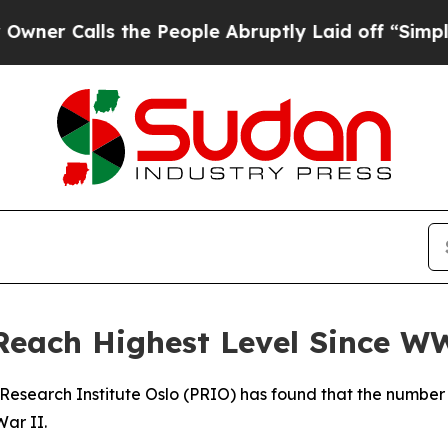
 Calls the People Abruptly Laid off “Simply a
Reach Highest Level Since W
Research Institute Oslo (PRIO) has found that the number 
War II.