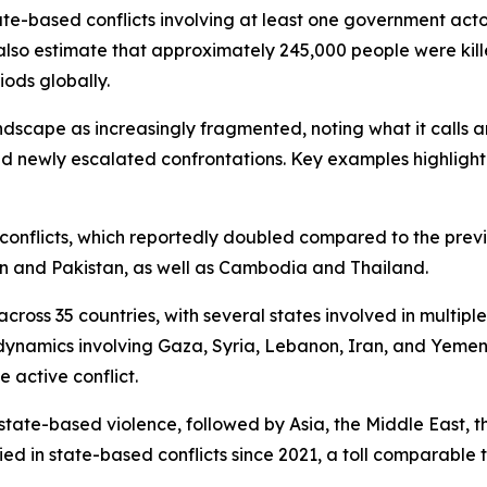
tate-based conflicts involving at least one government acto
also estimate that approximately 245,000 people were kill
iods globally.
andscape as increasingly fragmented, noting what it calls
d newly escalated confrontations. Key examples highlight
te conflicts, which reportedly doubled compared to the prev
an and Pakistan, as well as Cambodia and Thailand.
ross 35 countries, with several states involved in multiple 
dynamics involving Gaza, Syria, Lebanon, Iran, and Yemen.
 active conflict.
state-based violence, followed by Asia, the Middle East, t
ed in state-based conflicts since 2021, a toll comparable