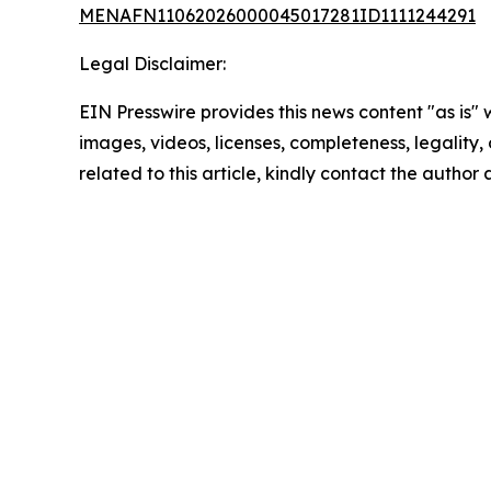
MENAFN11062026000045017281ID1111244291
Legal Disclaimer:
EIN Presswire provides this news content "as is" 
images, videos, licenses, completeness, legality, o
related to this article, kindly contact the author