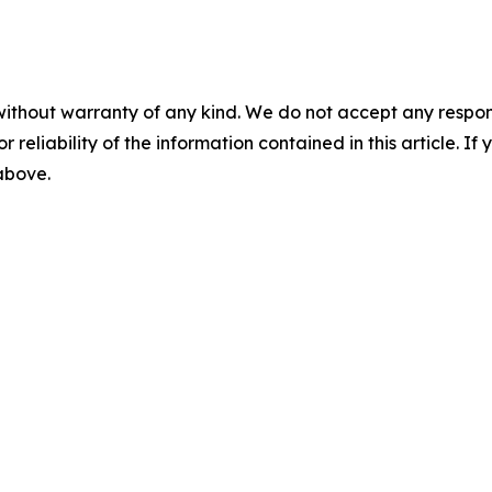
without warranty of any kind. We do not accept any responsib
r reliability of the information contained in this article. I
 above.