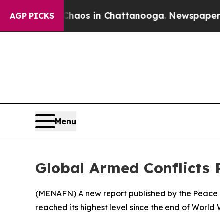
 Collapse
Chaos in Chattanooga. Newspaper Owner
AGP PICKS
Menu
Global Armed Conflicts 
(
MENAFN
) A new report published by the Peace 
reached its highest level since the end of World 