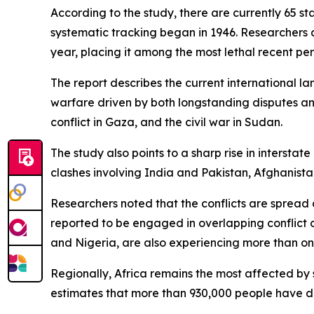
According to the study, there are currently 65 s
systematic tracking began in 1946. Researchers 
year, placing it among the most lethal recent per
The report describes the current international l
warfare driven by both longstanding disputes an
conflict in Gaza, and the civil war in Sudan.
The study also points to a sharp rise in intersta
clashes involving India and Pakistan, Afghanist
Researchers noted that the conflicts are spread ac
reported to be engaged in overlapping conflict 
and Nigeria, are also experiencing more than one
Regionally, Africa remains the most affected by 
estimates that more than 930,000 people have di