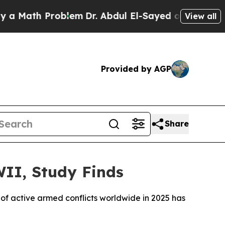
 Math Problem
Dr. Abdul El-Sayed on Historic Mich
View all
Provided by AGP
Share
WII, Study Finds
of active armed conflicts worldwide in 2025 has