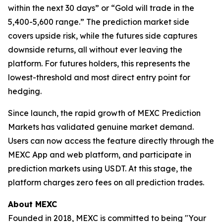
within the next 30 days” or “Gold will trade in the
5,400-5,600 range.” The prediction market side
covers upside risk, while the futures side captures
downside returns, all without ever leaving the
platform. For futures holders, this represents the
lowest-threshold and most direct entry point for
hedging.
Since launch, the rapid growth of MEXC Prediction
Markets has validated genuine market demand.
Users can now access the feature directly through the
MEXC App and web platform, and participate in
prediction markets using USDT. At this stage, the
platform charges zero fees on all prediction trades.
About MEXC
Founded in 2018, MEXC is committed to being "Your