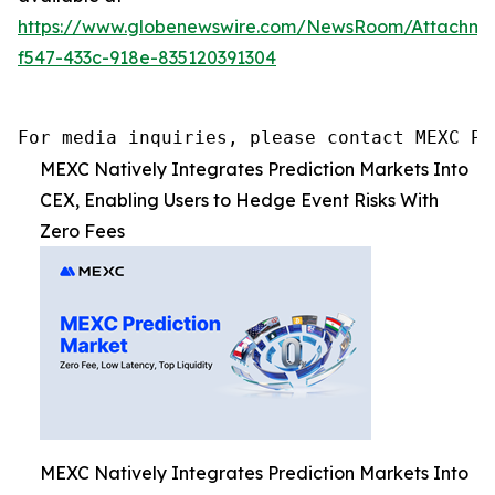
https://www.globenewswire.com/NewsRoom/Attachm
f547-433c-918e-835120391304
For media inquiries, please contact MEXC PR
MEXC Natively Integrates Prediction Markets Into
CEX, Enabling Users to Hedge Event Risks With
Zero Fees
MEXC Natively Integrates Prediction Markets Into