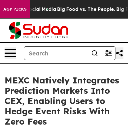
ges on Social Media
Big Food vs. The People. Big Food’
AGP PICKS
MEXC Natively Integrates
Prediction Markets Into
CEX, Enabling Users to
Hedge Event Risks With
Zero Fees