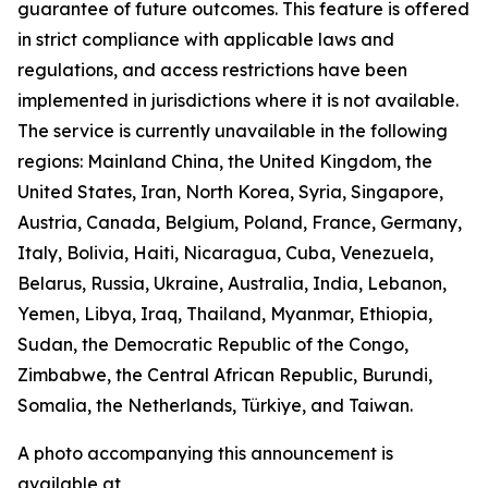
guarantee of future outcomes. This feature is offered
in strict compliance with applicable laws and
regulations, and access restrictions have been
implemented in jurisdictions where it is not available.
The service is currently unavailable in the following
regions: Mainland China, the United Kingdom, the
United States, Iran, North Korea, Syria, Singapore,
Austria, Canada, Belgium, Poland, France, Germany,
Italy, Bolivia, Haiti, Nicaragua, Cuba, Venezuela,
Belarus, Russia, Ukraine, Australia, India, Lebanon,
Yemen, Libya, Iraq, Thailand, Myanmar, Ethiopia,
Sudan, the Democratic Republic of the Congo,
Zimbabwe, the Central African Republic, Burundi,
Somalia, the Netherlands, Türkiye, and Taiwan.
A photo accompanying this announcement is
available at