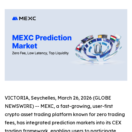
VICTORIA, Seychelles, March 26, 2026 (GLOBE
NEWSWIRE) -- MEXC, a fast-growing, user-first
crypto asset trading platform known for zero trading
fees, has integrated prediction markets into its CEX
trading framework, enabling users to participate