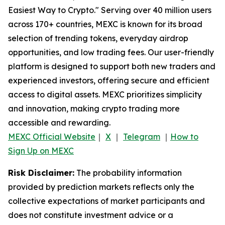
Easiest Way to Crypto." Serving over 40 million users
across 170+ countries, MEXC is known for its broad
selection of trending tokens, everyday airdrop
opportunities, and low trading fees. Our user-friendly
platform is designed to support both new traders and
experienced investors, offering secure and efficient
access to digital assets. MEXC prioritizes simplicity
and innovation, making crypto trading more
accessible and rewarding.
MEXC Official Website
｜
X
｜
Telegram
｜
How to
Sign Up on MEXC
Risk Disclaimer:
The probability information
provided by prediction markets reflects only the
collective expectations of market participants and
does not constitute investment advice or a