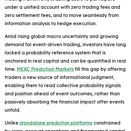
under a unified account with zero trading fees and
zero settlement fees, and to move seamlessly from
information analysis to hedge execution.
Amid rising global macro uncertainty and growing
demand for event-driven trading, investors have long
lacked a probability reference system that is
anchored in real capital and can be quantified in real
time.
MEXC Prediction Markets
fill this gap by offering
traders a new source of informational judgment,
enabling them to read collective probability signals
and position ahead of event outcomes, rather than
passively absorbing the financial impact after events
unfold.
Unlike
standalone prediction platforms
constrained
by cross-account operations and fragmented capital,