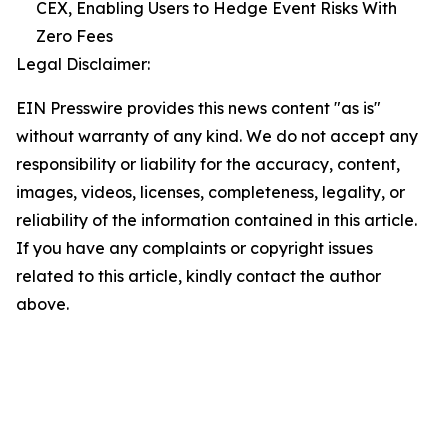
CEX, Enabling Users to Hedge Event Risks With
Zero Fees
Legal Disclaimer:
EIN Presswire provides this news content "as is"
without warranty of any kind. We do not accept any
responsibility or liability for the accuracy, content,
images, videos, licenses, completeness, legality, or
reliability of the information contained in this article.
If you have any complaints or copyright issues
related to this article, kindly contact the author
above.