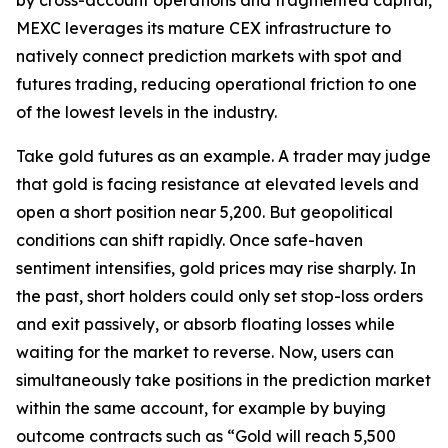
MEXC leverages its mature CEX infrastructure to
natively connect prediction markets with spot and
futures trading, reducing operational friction to one
of the lowest levels in the industry.
Take gold futures as an example. A trader may judge
that gold is facing resistance at elevated levels and
open a short position near 5,200. But geopolitical
conditions can shift rapidly. Once safe-haven
sentiment intensifies, gold prices may rise sharply. In
the past, short holders could only set stop-loss orders
and exit passively, or absorb floating losses while
waiting for the market to reverse. Now, users can
simultaneously take positions in the prediction market
within the same account, for example by buying
outcome contracts such as “Gold will reach 5,500