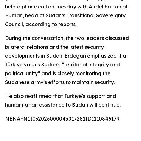
held a phone call on Tuesday with Abdel Fattah al-
Burhan, head of Sudan’s Transitional Sovereignty
Council, according to reports.
During the conversation, the two leaders discussed
bilateral relations and the latest security
developments in Sudan. Erdogan emphasized that
Türkiye values Sudan's “territorial integrity and
political unity” and is closely monitoring the
Sudanese army’s efforts to maintain security.
He also reaffirmed that Türkiye’s support and
humanitarian assistance to Sudan will continue.
MENAFN11032026000045017281ID1110846179