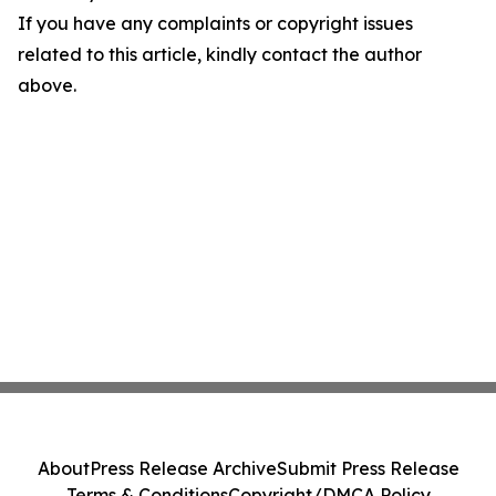
If you have any complaints or copyright issues
related to this article, kindly contact the author
above.
About
Press Release Archive
Submit Press Release
Terms & Conditions
Copyright/DMCA Policy