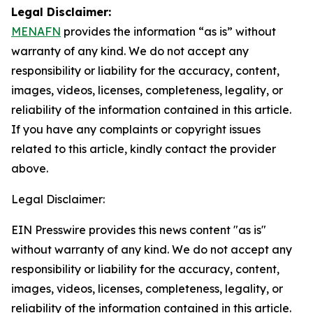
Legal Disclaimer:
MENAFN
provides the information “as is” without
warranty of any kind. We do not accept any
responsibility or liability for the accuracy, content,
images, videos, licenses, completeness, legality, or
reliability of the information contained in this article.
If you have any complaints or copyright issues
related to this article, kindly contact the provider
above.
Legal Disclaimer:
EIN Presswire provides this news content "as is"
without warranty of any kind. We do not accept any
responsibility or liability for the accuracy, content,
images, videos, licenses, completeness, legality, or
reliability of the information contained in this article.