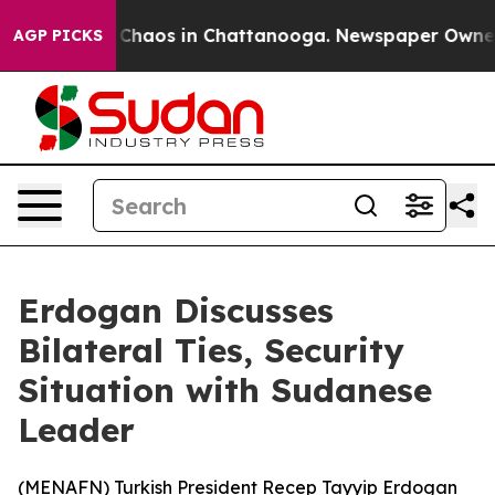
al Collapse
Chaos in Chattanooga. Newspaper Owner Ca
AGP PICKS
Erdogan Discusses
Bilateral Ties, Security
Situation with Sudanese
Leader
(
MENAFN
) Turkish President Recep Tayyip Erdogan