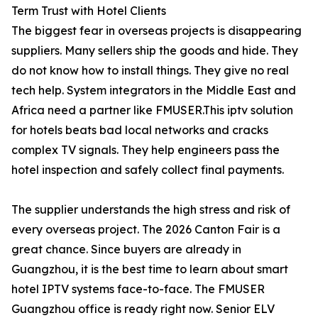
Term Trust with Hotel Clients
The biggest fear in overseas projects is disappearing
suppliers. Many sellers ship the goods and hide. They
do not know how to install things. They give no real
tech help. System integrators in the Middle East and
Africa need a partner like FMUSER.This iptv solution
for hotels beats bad local networks and cracks
complex TV signals. They help engineers pass the
hotel inspection and safely collect final payments.
The supplier understands the high stress and risk of
every overseas project. The 2026 Canton Fair is a
great chance. Since buyers are already in
Guangzhou, it is the best time to learn about smart
hotel IPTV systems face-to-face. The FMUSER
Guangzhou office is ready right now. Senior ELV