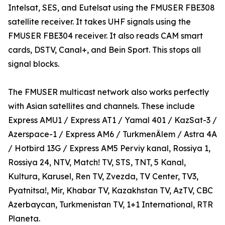
Intelsat, SES, and Eutelsat using the FMUSER FBE308
satellite receiver. It takes UHF signals using the
FMUSER FBE304 receiver. It also reads CAM smart
cards, DSTV, Canal+, and Bein Sport. This stops all
signal blocks.
The FMUSER multicast network also works perfectly
with Asian satellites and channels. These include
Express AMU1 / Express AT1 / Yamal 401 / KazSat-3 /
Azerspace-1 / Express AM6 / TurkmenÄlem / Astra 4A
/ Hotbird 13G / Express AM5 Perviy kanal, Rossiya 1,
Rossiya 24, NTV, Match! TV, STS, TNT, 5 Kanal,
Kultura, Karusel, Ren TV, Zvezda, TV Center, TV3,
Pyatnitsa!, Mir, Khabar TV, Kazakhstan TV, AzTV, CBC
Azerbaycan, Turkmenistan TV, 1+1 International, RTR
Planeta.