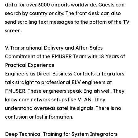
data for over 3000 airports worldwide. Guests can
search by country or city. The front desk can also
send scrolling text messages to the bottom of the TV
screen.
V. Transnational Delivery and After-Sales
Commitment of the FMUSER Team with 18 Years of
Practical Experience
Engineers as Direct Business Contacts: Integrators
talk straight to professional ELV engineers at
FMUSER. These engineers speak English well. They
know core network setups like VLAN. They
understand overseas satellite signals. There is no
confusion or lost information.
Deep Technical Training for System Integrators: