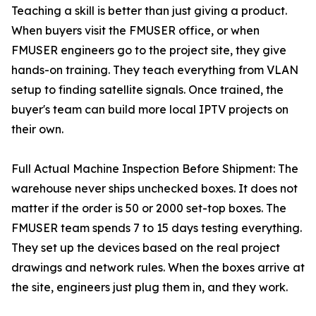
Teaching a skill is better than just giving a product.
When buyers visit the FMUSER office, or when
FMUSER engineers go to the project site, they give
hands-on training. They teach everything from VLAN
setup to finding satellite signals. Once trained, the
buyer's team can build more local IPTV projects on
their own.
Full Actual Machine Inspection Before Shipment: The
warehouse never ships unchecked boxes. It does not
matter if the order is 50 or 2000 set-top boxes. The
FMUSER team spends 7 to 15 days testing everything.
They set up the devices based on the real project
drawings and network rules. When the boxes arrive at
the site, engineers just plug them in, and they work.