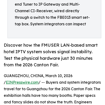
end Tuner to IP Gateway and Multi-
Channel CI-Receiver, wired directly
through a switch to the FBE013 smart set-
top box. System integrators can inspect
Discover how the FMUSER LAN-based smart
hotel IPTV system solves signal instability.
Test the physical hardware just 30 minutes
from the 2026 Canton Fair.
GUANGZHOU, CHINA, March 10, 2026
/
EINPresswire.com
/ -- Buyers and system integrators
travel far to Guangzhou for the 2026 Canton Fair. The
exhibition halls have too many booths. Paper specs
and fancy slides do not show the truth. Engineers