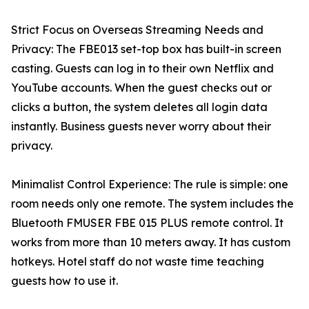
Strict Focus on Overseas Streaming Needs and
Privacy: The FBE013 set-top box has built-in screen
casting. Guests can log in to their own Netflix and
YouTube accounts. When the guest checks out or
clicks a button, the system deletes all login data
instantly. Business guests never worry about their
privacy.
Minimalist Control Experience: The rule is simple: one
room needs only one remote. The system includes the
Bluetooth FMUSER FBE 015 PLUS remote control. It
works from more than 10 meters away. It has custom
hotkeys. Hotel staff do not waste time teaching
guests how to use it.