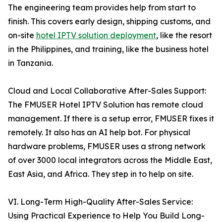
The engineering team provides help from start to
finish. This covers early design, shipping customs, and
on-site
hotel IPTV solution deployment
, like the resort
in the Philippines, and training, like the business hotel
in Tanzania.
Cloud and Local Collaborative After-Sales Support:
The FMUSER Hotel IPTV Solution has remote cloud
management. If there is a setup error, FMUSER fixes it
remotely. It also has an AI help bot. For physical
hardware problems, FMUSER uses a strong network
of over 3000 local integrators across the Middle East,
East Asia, and Africa. They step in to help on site.
VI. Long-Term High-Quality After-Sales Service:
Using Practical Experience to Help You Build Long-