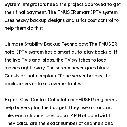
System integrators need the project approved to get
their final payment. The FMUSER smart IPTV system
uses heavy backup designs and strict cost control to
help them do this:
Ultimate Stability Backup Technology: The FMUSER
hotel IPTV system has a smart auto-play backup. If
the live TV signal stops, the TV switches to local
movies right away. The screen never goes black.
Guests do not complain. If one server breaks, the
backup server takes over instantly.
Expert Cost Control Calculation: FMUSER engineers
help buyers plan the budget. They use a standard
rule: each channel uses about 4MB of bandwidth.
They calculate the exact number of channels and