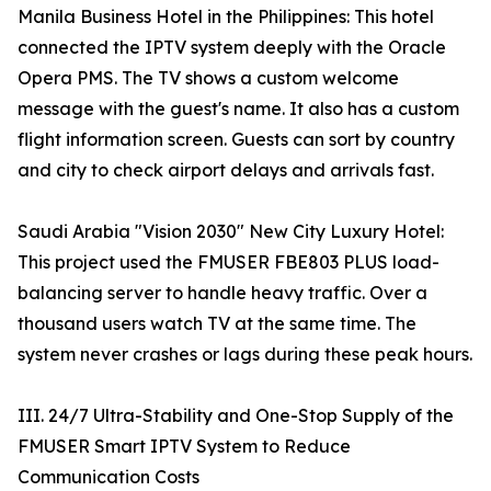
Manila Business Hotel in the Philippines: This hotel
connected the IPTV system deeply with the Oracle
Opera PMS. The TV shows a custom welcome
message with the guest's name. It also has a custom
flight information screen. Guests can sort by country
and city to check airport delays and arrivals fast.
Saudi Arabia "Vision 2030" New City Luxury Hotel:
This project used the FMUSER FBE803 PLUS load-
balancing server to handle heavy traffic. Over a
thousand users watch TV at the same time. The
system never crashes or lags during these peak hours.
III. 24/7 Ultra-Stability and One-Stop Supply of the
FMUSER Smart IPTV System to Reduce
Communication Costs