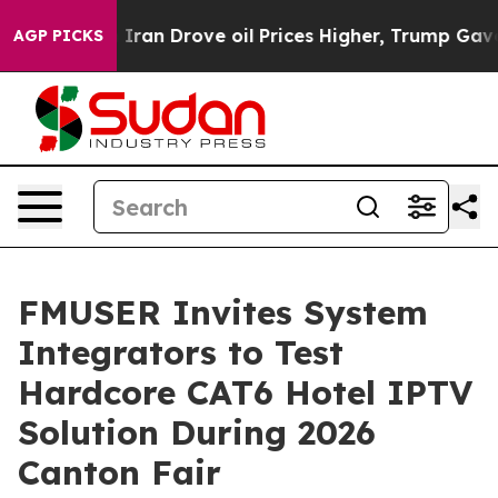
 Iran Drove oil Prices Higher, Trump Gave Politicall
AGP PICKS
FMUSER Invites System
Integrators to Test
Hardcore CAT6 Hotel IPTV
Solution During 2026
Canton Fair