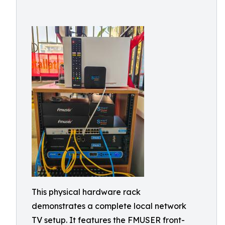
This physical hardware rack
demonstrates a complete local network
TV setup. It features the FMUSER front-