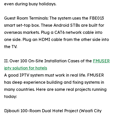
even during busy holidays.
Guest Room Terminals: The system uses the FBE013
smart set-top box. These Android STBs are built for
overseas markets. Plug a CAT6 network cable into
one side. Plug an HDMI cable from the other side into
the TV.
II. Over 100 On-Site Installation Cases of the
FMUSER
iptv solution for hotels
A good IPTV system must work in real life. FMUSER
has deep experience building and fixing systems in
many countries. Here are some real projects running
today:
Djibouti 100-Room Dual Hotel Project (Waafi City