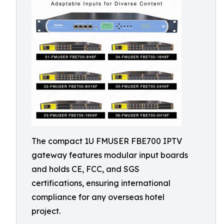
The compact 1U FMUSER FBE700 IPTV
gateway features modular input boards
and holds CE, FCC, and SGS
certifications, ensuring international
compliance for any overseas hotel
project.