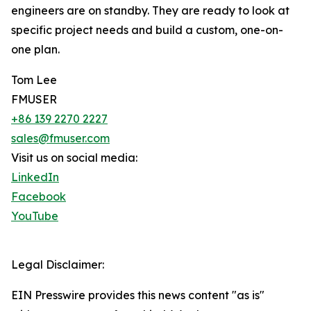
engineers are on standby. They are ready to look at
specific project needs and build a custom, one-on-
one plan.
Tom Lee
FMUSER
+86 139 2270 2227
sales@fmuser.com
Visit us on social media:
LinkedIn
Facebook
YouTube
Legal Disclaimer:
EIN Presswire provides this news content "as is"