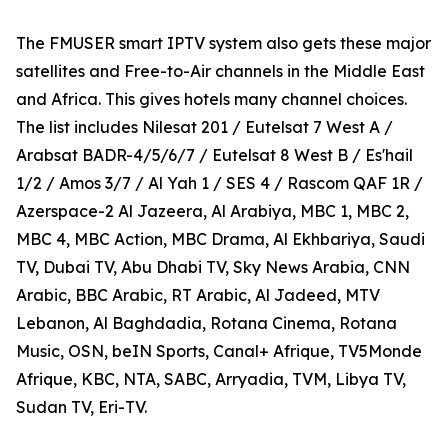
The FMUSER smart IPTV system also gets these major
satellites and Free-to-Air channels in the Middle East
and Africa. This gives hotels many channel choices.
The list includes Nilesat 201 / Eutelsat 7 West A /
Arabsat BADR-4/5/6/7 / Eutelsat 8 West B / Es'hail
1/2 / Amos 3/7 / Al Yah 1 / SES 4 / Rascom QAF 1R /
Azerspace-2 Al Jazeera, Al Arabiya, MBC 1, MBC 2,
MBC 4, MBC Action, MBC Drama, Al Ekhbariya, Saudi
TV, Dubai TV, Abu Dhabi TV, Sky News Arabia, CNN
Arabic, BBC Arabic, RT Arabic, Al Jadeed, MTV
Lebanon, Al Baghdadia, Rotana Cinema, Rotana
Music, OSN, beIN Sports, Canal+ Afrique, TV5Monde
Afrique, KBC, NTA, SABC, Arryadia, TVM, Libya TV,
Sudan TV, Eri-TV.