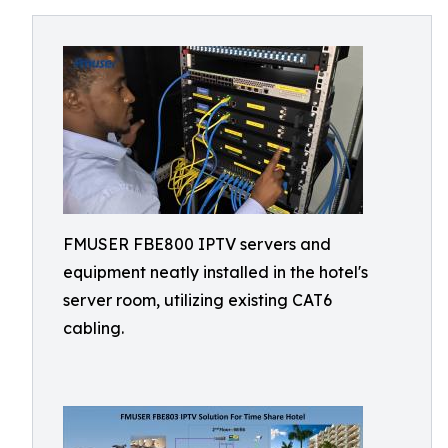
FMUSER FBE800 IPTV servers and
equipment neatly installed in the hotel's
server room, utilizing existing CAT6
cabling.