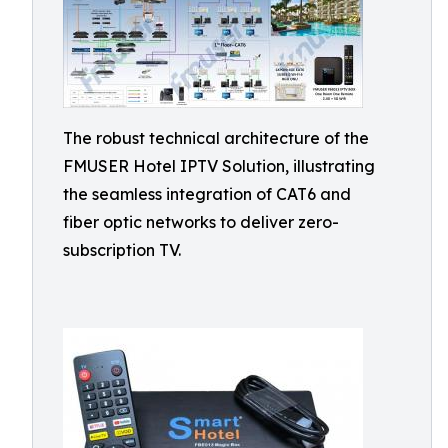
The robust technical architecture of the
FMUSER Hotel IPTV Solution, illustrating
the seamless integration of CAT6 and
fiber optic networks to deliver zero-
subscription TV.