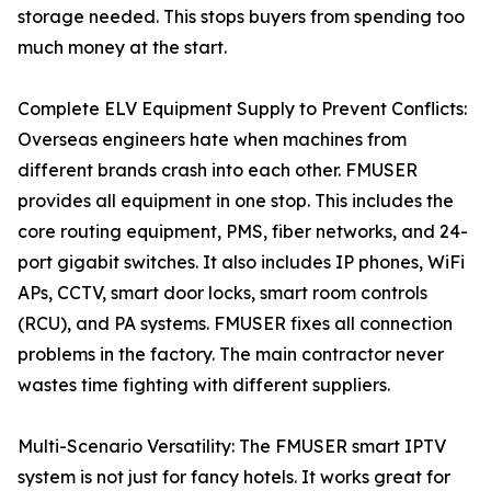
storage needed. This stops buyers from spending too
much money at the start.
Complete ELV Equipment Supply to Prevent Conflicts:
Overseas engineers hate when machines from
different brands crash into each other. FMUSER
provides all equipment in one stop. This includes the
core routing equipment, PMS, fiber networks, and 24-
port gigabit switches. It also includes IP phones, WiFi
APs, CCTV, smart door locks, smart room controls
(RCU), and PA systems. FMUSER fixes all connection
problems in the factory. The main contractor never
wastes time fighting with different suppliers.
Multi-Scenario Versatility: The FMUSER smart IPTV
system is not just for fancy hotels. It works great for