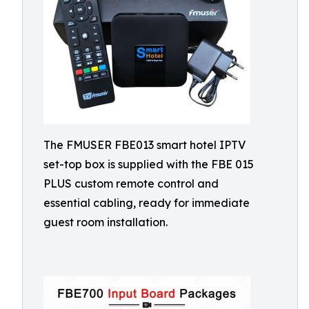
The FMUSER FBE013 smart hotel IPTV
set-top box is supplied with the FBE 015
PLUS custom remote control and
essential cabling, ready for immediate
guest room installation.