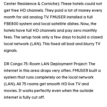
Center Residence & Corniche): These hotels could not
get free HD channels. They paid a lot of money every
month for old analog TV. FMUSER installed a full
FBE800 system and local satellite dishes. Now, the
hotels have full HD channels and pay zero monthly
fees. The setup took only a few days to build a closed
local network (LAN). This fixed all bad and blurry TV
signals.
DR Congo 75-Room LAN Deployment Project: The
internet in this area drops very often. FMUSER built a
system that runs completely on the local network
(LAN). All 75 rooms get smooth HD live TV and
movies. It works perfectly even when the outside
internet is fully cut off.