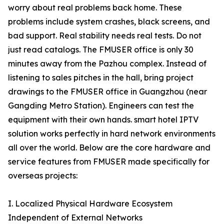
worry about real problems back home. These
problems include system crashes, black screens, and
bad support. Real stability needs real tests. Do not
just read catalogs. The FMUSER office is only 30
minutes away from the Pazhou complex. Instead of
listening to sales pitches in the hall, bring project
drawings to the FMUSER office in Guangzhou (near
Gangding Metro Station). Engineers can test the
equipment with their own hands. smart hotel IPTV
solution works perfectly in hard network environments
all over the world. Below are the core hardware and
service features from FMUSER made specifically for
overseas projects:
I. Localized Physical Hardware Ecosystem
Independent of External Networks