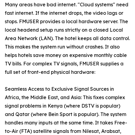
Many areas have bad internet. "Cloud systems" need
fast internet. If the internet drops, the video lags or
stops. FMUSER provides a local hardware server. The
local headend setup runs strictly on a closed Local
Area Network (LAN). The hotel keeps all data control.
This makes the system run without crashes. It also
helps hotels save money on expensive monthly cable
TV bills. For complex TV signals, FMUSER supplies a
full set of front-end physical hardware:
Seamless Access to Exclusive Signal Sources in
Africa, the Middle East, and Asia: This fixes complex
signal problems in Kenya (where DSTV is popular)
and Qatar (where Bein Sport is popular). The system
handles many inputs at the same time. It takes Free-
to-Air (FTA) satellite signals from Nilesat, Arabsat,