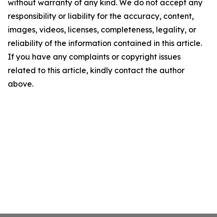
without warranty of any kind. We do not accept any
responsibility or liability for the accuracy, content,
images, videos, licenses, completeness, legality, or
reliability of the information contained in this article.
If you have any complaints or copyright issues
related to this article, kindly contact the author
above.