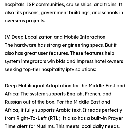
hospitals, ISP communities, cruise ships, and trains. It
also fits prisons, government buildings, and schools in
overseas projects.
IV. Deep Localization and Mobile Interaction
The hardware has strong engineering specs. But it
also has great user features. These features help
system integrators win bids and impress hotel owners
seeking top-tier hospitality iptv solutions:
Deep Multilingual Adaptation for the Middle East and
Africa: The system supports English, French, and
Russian out of the box. For the Middle East and
Africa, it fully supports Arabic text. It reads perfectly
from Right-To-Left (RTL). It also has a built-in Prayer
Time alert for Muslims. This meets local daily needs.