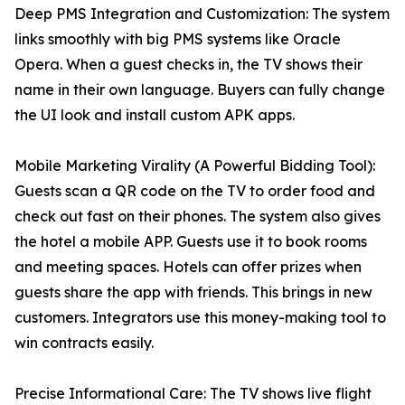
Deep PMS Integration and Customization: The system
links smoothly with big PMS systems like Oracle
Opera. When a guest checks in, the TV shows their
name in their own language. Buyers can fully change
the UI look and install custom APK apps.
Mobile Marketing Virality (A Powerful Bidding Tool):
Guests scan a QR code on the TV to order food and
check out fast on their phones. The system also gives
the hotel a mobile APP. Guests use it to book rooms
and meeting spaces. Hotels can offer prizes when
guests share the app with friends. This brings in new
customers. Integrators use this money-making tool to
win contracts easily.
Precise Informational Care: The TV shows live flight