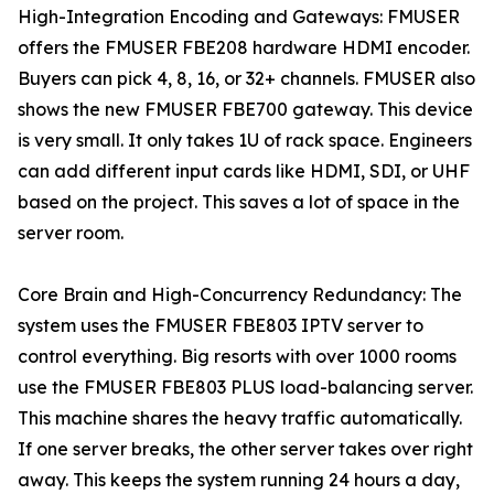
High-Integration Encoding and Gateways: FMUSER
offers the FMUSER FBE208 hardware HDMI encoder.
Buyers can pick 4, 8, 16, or 32+ channels. FMUSER also
shows the new FMUSER FBE700 gateway. This device
is very small. It only takes 1U of rack space. Engineers
can add different input cards like HDMI, SDI, or UHF
based on the project. This saves a lot of space in the
server room.
Core Brain and High-Concurrency Redundancy: The
system uses the FMUSER FBE803 IPTV server to
control everything. Big resorts with over 1000 rooms
use the FMUSER FBE803 PLUS load-balancing server.
This machine shares the heavy traffic automatically.
If one server breaks, the other server takes over right
away. This keeps the system running 24 hours a day,