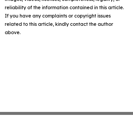
reliability of the information contained in this article.
If you have any complaints or copyright issues
related to this article, kindly contact the author
above.