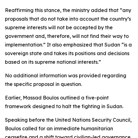
Reaffirming this stance, the ministry added that “any
proposals that do not take into account the country’s
supreme interests will not be accepted by the
government and, therefore, will not find their way to
implementation.” It also emphasized that Sudan “is a
sovereign state and takes its positions and decisions
based on its supreme national interests.”
No additional information was provided regarding
the specific proposal in question.
Earlier, Massad Boulos outlined a five-point
framework designed to halt the fighting in Sudan.
Speaking before the United Nations Security Council,
Boulos called for an immediate humanitarian
ceasefire and a shift toward civilian-led governance