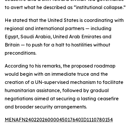
to avert what he described as “institutional collapse.”
He stated that the United States is coordinating with
regional and international partners — including
Egypt, Saudi Arabia, United Arab Emirates and
Britain — to push for a halt to hostilities without
preconditions.
According to his remarks, the proposed roadmap
would begin with an immediate truce and the
creation of a UN-supervised mechanism to facilitate
humanitarian assistance, followed by gradual
negotiations aimed at securing a lasting ceasefire
and broader security arrangements.
MENAFN24022026000045017640ID1110780154