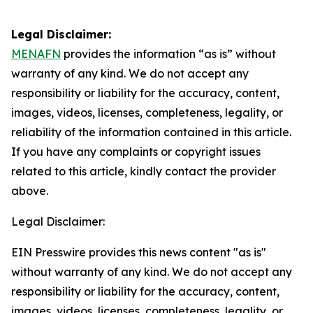
Legal Disclaimer:
MENAFN
provides the information “as is” without
warranty of any kind. We do not accept any
responsibility or liability for the accuracy, content,
images, videos, licenses, completeness, legality, or
reliability of the information contained in this article.
If you have any complaints or copyright issues
related to this article, kindly contact the provider
above.
Legal Disclaimer:
EIN Presswire provides this news content "as is"
without warranty of any kind. We do not accept any
responsibility or liability for the accuracy, content,
images, videos, licenses, completeness, legality, or