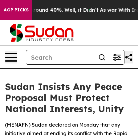
 Floor Around 40%. Well, it Didn’t
As war With Iran 
AGP PICKS
Sudan Insists Any Peace
Proposal Must Protect
National Interests, Unity
(
MENAFN
) Sudan declared on Monday that any
initiative aimed at ending its conflict with the Rapid