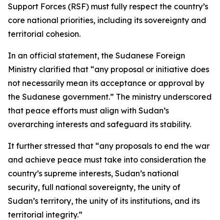
Support Forces (RSF) must fully respect the country’s
core national priorities, including its sovereignty and
territorial cohesion.
In an official statement, the Sudanese Foreign
Ministry clarified that “any proposal or initiative does
not necessarily mean its acceptance or approval by
the Sudanese government.” The ministry underscored
that peace efforts must align with Sudan’s
overarching interests and safeguard its stability.
It further stressed that “any proposals to end the war
and achieve peace must take into consideration the
country’s supreme interests, Sudan’s national
security, full national sovereignty, the unity of
Sudan’s territory, the unity of its institutions, and its
territorial integrity.”