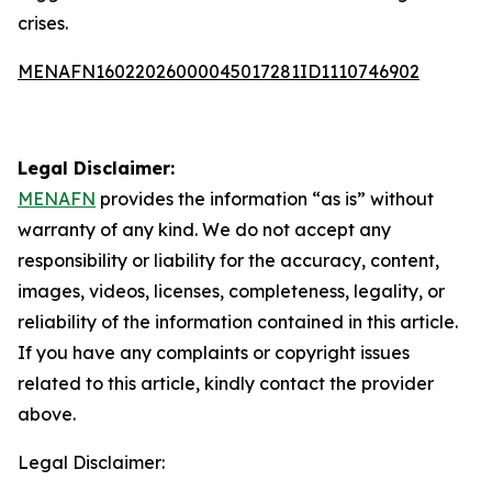
crises.
MENAFN16022026000045017281ID1110746902
Legal Disclaimer:
MENAFN
provides the information “as is” without
warranty of any kind. We do not accept any
responsibility or liability for the accuracy, content,
images, videos, licenses, completeness, legality, or
reliability of the information contained in this article.
If you have any complaints or copyright issues
related to this article, kindly contact the provider
above.
Legal Disclaimer: