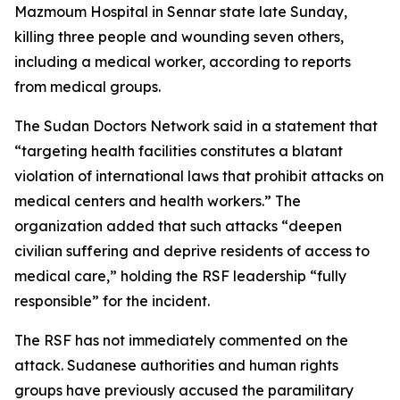
Mazmoum Hospital in Sennar state late Sunday,
killing three people and wounding seven others,
including a medical worker, according to reports
from medical groups.
The Sudan Doctors Network said in a statement that
“targeting health facilities constitutes a blatant
violation of international laws that prohibit attacks on
medical centers and health workers.” The
organization added that such attacks “deepen
civilian suffering and deprive residents of access to
medical care,” holding the RSF leadership “fully
responsible” for the incident.
The RSF has not immediately commented on the
attack. Sudanese authorities and human rights
groups have previously accused the paramilitary