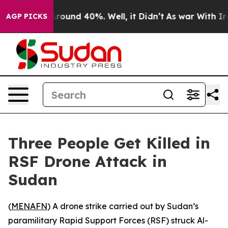
a Floor Around 40%. Well, it Didn’t
As war With Iran
AGP PICKS
Three People Get Killed in
RSF Drone Attack in
Sudan
(
MENAFN
) A drone strike carried out by Sudan’s
paramilitary Rapid Support Forces (RSF) struck Al-