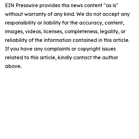
EIN Presswire provides this news content "as is"
without warranty of any kind. We do not accept any
responsibility or liability for the accuracy, content,
images, videos, licenses, completeness, legality, or
reliability of the information contained in this article.
If you have any complaints or copyright issues
related to this article, kindly contact the author
above.