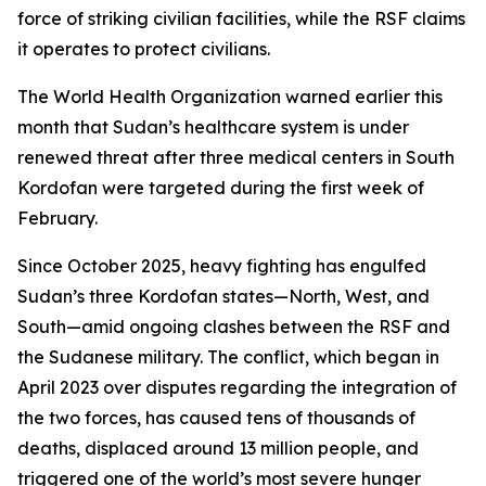
force of striking civilian facilities, while the RSF claims
it operates to protect civilians.
The World Health Organization warned earlier this
month that Sudan’s healthcare system is under
renewed threat after three medical centers in South
Kordofan were targeted during the first week of
February.
Since October 2025, heavy fighting has engulfed
Sudan’s three Kordofan states—North, West, and
South—amid ongoing clashes between the RSF and
the Sudanese military. The conflict, which began in
April 2023 over disputes regarding the integration of
the two forces, has caused tens of thousands of
deaths, displaced around 13 million people, and
triggered one of the world’s most severe hunger