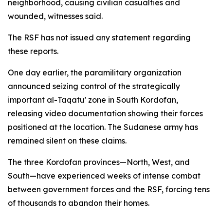
neighborhood, causing civilian casualties and
wounded, witnesses said.
The RSF has not issued any statement regarding
these reports.
One day earlier, the paramilitary organization
announced seizing control of the strategically
important al-Taqatu' zone in South Kordofan,
releasing video documentation showing their forces
positioned at the location. The Sudanese army has
remained silent on these claims.
The three Kordofan provinces—North, West, and
South—have experienced weeks of intense combat
between government forces and the RSF, forcing tens
of thousands to abandon their homes.