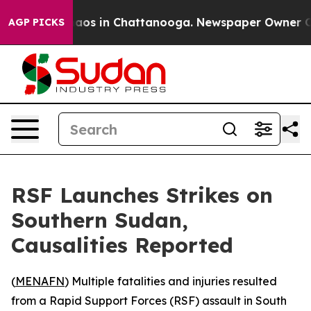
ollapse
Chaos in Chattanooga. Newspaper Owner Calls
AGP PICKS
RSF Launches Strikes on
Southern Sudan,
Causalities Reported
(
MENAFN
) Multiple fatalities and injuries resulted
from a Rapid Support Forces (RSF) assault in South