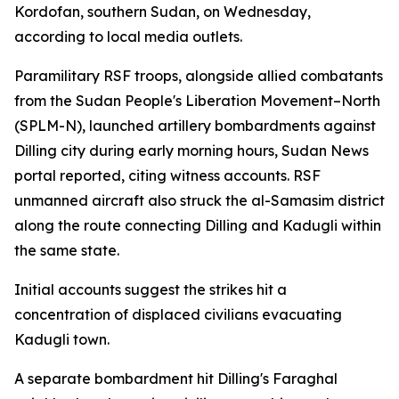
Kordofan, southern Sudan, on Wednesday,
according to local media outlets.
Paramilitary RSF troops, alongside allied combatants
from the Sudan People's Liberation Movement–North
(SPLM-N), launched artillery bombardments against
Dilling city during early morning hours, Sudan News
portal reported, citing witness accounts. RSF
unmanned aircraft also struck the al-Samasim district
along the route connecting Dilling and Kadugli within
the same state.
Initial accounts suggest the strikes hit a
concentration of displaced civilians evacuating
Kadugli town.
A separate bombardment hit Dilling's Faraghal