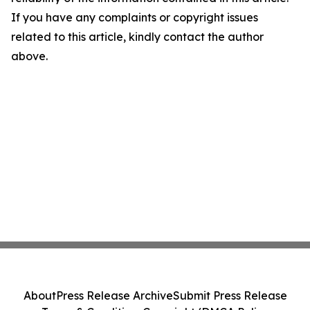
If you have any complaints or copyright issues
related to this article, kindly contact the author
above.
About
Press Release Archive
Submit Press Release