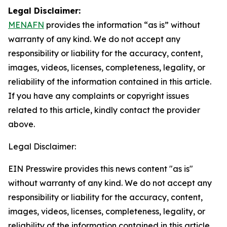
Legal Disclaimer:
MENAFN
provides the information “as is” without
warranty of any kind. We do not accept any
responsibility or liability for the accuracy, content,
images, videos, licenses, completeness, legality, or
reliability of the information contained in this article.
If you have any complaints or copyright issues
related to this article, kindly contact the provider
above.
Legal Disclaimer:
EIN Presswire provides this news content "as is"
without warranty of any kind. We do not accept any
responsibility or liability for the accuracy, content,
images, videos, licenses, completeness, legality, or
reliability of the information contained in this article.