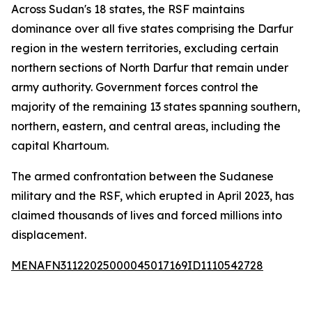
Across Sudan's 18 states, the RSF maintains
dominance over all five states comprising the Darfur
region in the western territories, excluding certain
northern sections of North Darfur that remain under
army authority. Government forces control the
majority of the remaining 13 states spanning southern,
northern, eastern, and central areas, including the
capital Khartoum.
The armed confrontation between the Sudanese
military and the RSF, which erupted in April 2023, has
claimed thousands of lives and forced millions into
displacement.
MENAFN31122025000045017169ID1110542728